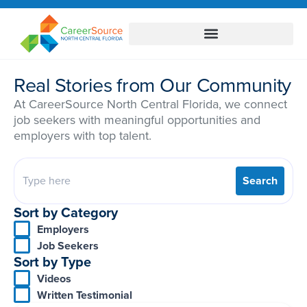
Real Stories from Our Community
At CareerSource North Central Florida, we connect
job seekers with meaningful opportunities and
employers with top talent.
Search
Sort by Category
Employers
Job Seekers
Sort by Type
Videos
Written Testimonial