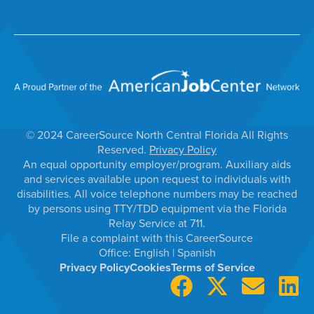
© 2024 CareerSource North Central Florida All Rights
Reserved.
Privacy Policy
An equal opportunity employer/program. Auxiliary aids
and services available upon request to individuals with
disabilities. All voice telephone numbers may be reached
by persons using TTY/TDD equipment via the Florida
Relay Service at 711.
File a complaint with this CareerSource
Office:
English
|
Spanish
Privacy Policy
Cookies
Terms of Service