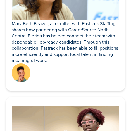
Mary Beth Beaver, a recruiter with Fastrack Staffing,
shares how partnering with CareerSource North
Central Florida has helped connect their team with
dependable, job-ready candidates. Through this
collaboration, Fastrack has been able to fill positions
more efficiently and support local talent in finding
meaningful work.