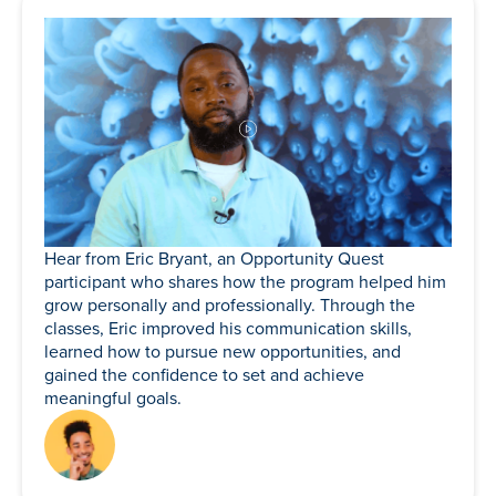
Hear from Eric Bryant, an Opportunity Quest
participant who shares how the program helped him
grow personally and professionally. Through the
classes, Eric improved his communication skills,
learned how to pursue new opportunities, and
gained the confidence to set and achieve
meaningful goals.