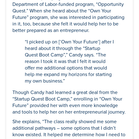
Department of Labor-funded program, “Opportunity
Quest.” When she heard about the “Own Your
Future” program, she was interested in participating
in it, too, because she felt it would help her to be
better prepared as an entrepreneur.
“I picked up on [‘Own Your Future’] after I
heard about it through the “Startup
Quest Boot Camp”,” Candy says. “The
reason I took it was that I felt it would
offer me additional options that would
help me expand my horizons for starting
my own business.”
Though Candy had learned a great deal from the
“Startup Quest Boot Camp,” enrolling in “Own Your
Future” provided her with even more knowledge
and tools to help her on her entrepreneurial journey.
She explains, “The class really showed me some
additional pathways – some options that I didn’t
know existed. It helped me determine how I need to