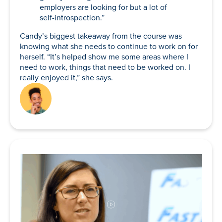
employers are looking for but a lot of
self-introspection.”
Candy’s biggest takeaway from the course was
knowing what she needs to continue to work on for
herself. “It’s helped show me some areas where I
need to work, things that need to be worked on. I
really enjoyed it,” she says.