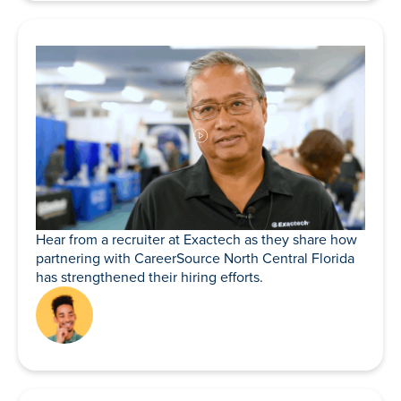
Hear from a recruiter at Exactech as they share how
partnering with CareerSource North Central Florida
has strengthened their hiring efforts.