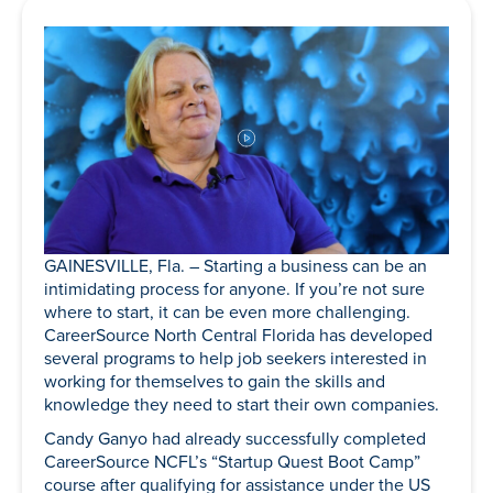
GAINESVILLE, Fla. – Starting a business can be an
intimidating process for anyone. If you’re not sure
where to start, it can be even more challenging.
CareerSource North Central Florida has developed
several programs to help job seekers interested in
working for themselves to gain the skills and
knowledge they need to start their own companies.
Candy Ganyo had already successfully completed
CareerSource NCFL’s “Startup Quest Boot Camp”
course after qualifying for assistance under the US