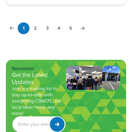
1
2
3
4
5
Newsletter
Get the Latest
Updates
Join our mailing list to
stay up-to-date with
everything CSNCFL, the
local labor force, and
more!
Get
Newsletter