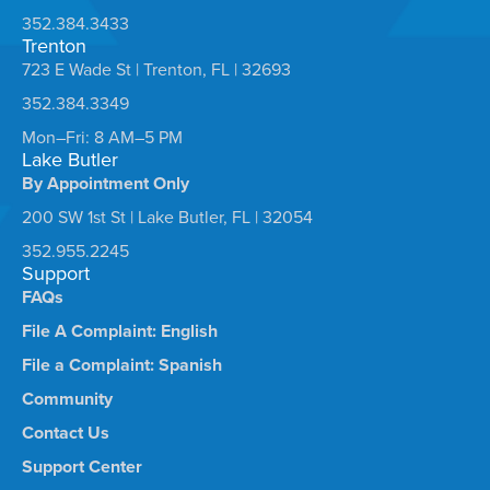
352.384.3433
Trenton
723 E Wade St | Trenton, FL | 32693
352.384.3349
Mon–Fri: 8 AM–5 PM
Lake Butler
By Appointment Only
200 SW 1st St | Lake Butler, FL | 32054
352.955.2245
Support
FAQs
File A Complaint: English
File a Complaint: Spanish
Community
Contact Us
Support Center