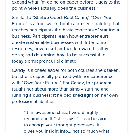
expand what I’m doing on paper before it gets to the
point where I actually open the business.”
Similar to “Startup Quest Boot Camp,” “Own Your
Future” is a four-week, boot camp-style training that
teaches participants the basic concepts of starting a
business. Participants learn how entrepreneurs
create sustainable businesses with little to no
resources; how to set and work toward healthy
goals; and determine how to be successful in
today’s entrepreneurial climate.
Candy is a cheerleader for both courses she’s taken,
but she is especially pleased with her experience
with “Own Your Future.” For Candy, the program
taught her about more than simply starting and
running a business: It helped shed light on her own
professional abilities.
“It an awesome class. I would highly
recommend it!” she says. “It teaches you
to change your thought processes. It
gives you insight into… not so much what