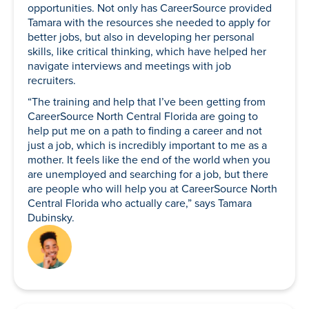
opportunities. Not only has CareerSource provided
Tamara with the resources she needed to apply for
better jobs, but also in developing her personal
skills, like critical thinking, which have helped her
navigate interviews and meetings with job
recruiters.
“The training and help that I’ve been getting from
CareerSource North Central Florida are going to
help put me on a path to finding a career and not
just a job, which is incredibly important to me as a
mother. It feels like the end of the world when you
are unemployed and searching for a job, but there
are people who will help you at CareerSource North
Central Florida who actually care,” says Tamara
Dubinsky.