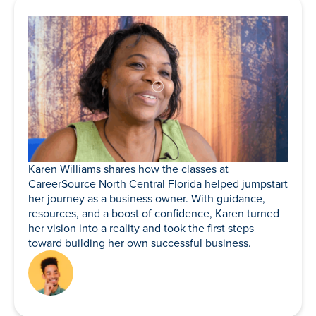
Karen Williams shares how the classes at
CareerSource North Central Florida helped jumpstart
her journey as a business owner. With guidance,
resources, and a boost of confidence, Karen turned
her vision into a reality and took the first steps
toward building her own successful business.