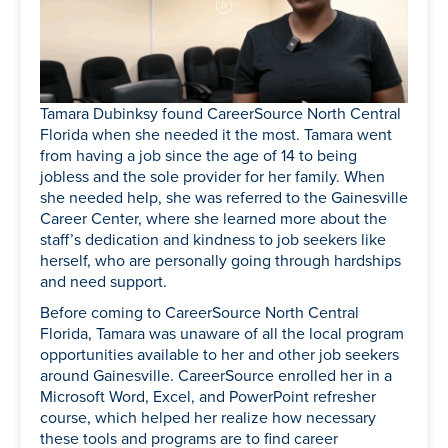
Tamara Dubinksy found CareerSource North Central
Florida when she needed it the most. Tamara went
from having a job since the age of 14 to being
jobless and the sole provider for her family. When
she needed help, she was referred to the Gainesville
Career Center, where she learned more about the
staff’s dedication and kindness to job seekers like
herself, who are personally going through hardships
and need support.
Before coming to CareerSource North Central
Florida, Tamara was unaware of all the local program
opportunities available to her and other job seekers
around Gainesville. CareerSource enrolled her in a
Microsoft Word, Excel, and PowerPoint refresher
course, which helped her realize how necessary
these tools and programs are to find career