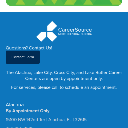
Questions? Contact Us!
Contact Form
The Alachua, Lake City, Cross City, and Lake Butler Career
Centers are open by appointment only.
For services, please call to schedule an appointment.
Alachua
By Appointment Only
15100 NW 142nd Ter | Alachua, FL | 32615