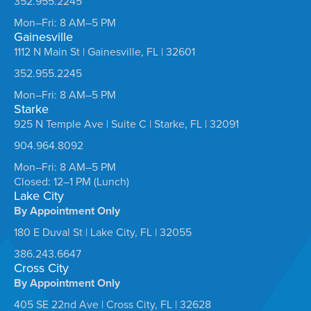
352.955.2245
Mon–Fri: 8 AM–5 PM
Gainesville
1112 N Main St | Gainesville, FL | 32601
352.955.2245
Mon–Fri: 8 AM–5 PM
Starke
925 N Temple Ave | Suite C | Starke, FL | 32091
904.964.8092
Mon–Fri: 8 AM–5 PM
Closed: 12–1 PM (Lunch)
Lake City
By Appointment Only
180 E Duval St | Lake City, FL | 32055
386.243.6647
Cross City
By Appointment Only
405 SE 22nd Ave | Cross City, FL | 32628