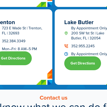
renton
Lake Butler
723 E Wade St | Trenton,
By Appointment Onl
FL | 32693
200 SW 1st St | Lake
Butler, FL | 32054
352.384.3349
352.955.2245
Mon–Fri: 8 AM–5 PM
By Appointment Onl
Get Directions
Get Directions
Contact us