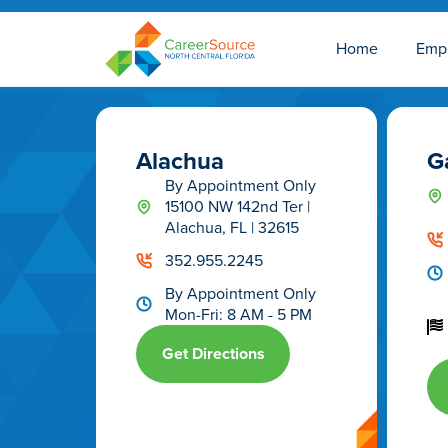
Home
Emp
Alachua
Ga
By Appointment Only
15100 NW 142nd Ter |
Alachua, FL | 32615
352.955.2245
By Appointment Only
Mon-Fri: 8 AM - 5 PM
Get Directions