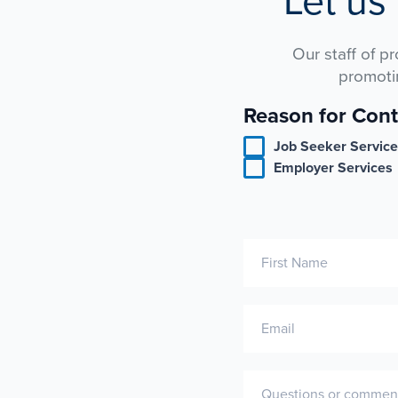
Let us
Our staff of p
promoti
Reason for Cont
Contact
Us
Job Seeker Servic
Employer Services