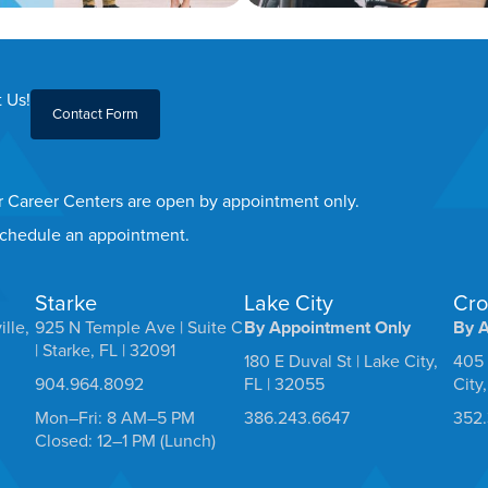
 Us!
Contact Form
er Career Centers are open by appointment only.
 schedule an appointment.
Starke
Lake City
Cro
ille,
925 N Temple Ave | Suite C
By Appointment Only
By 
| Starke, FL | 32091
180 E Duval St | Lake City,
405 
904.964.8092
FL | 32055
City
Mon–Fri: 8 AM–5 PM
386.243.6647
352
Closed: 12–1 PM (Lunch)