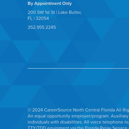
By Appointment Only
200 SW 1st St | Lake Butler,
FL | 32054
352.955.2245
© 2024 CareerSource North Central Florida All Ri
An equal opportunity employer/program. Auxiliary 
individuals with disabilities. All voice telephon
TTY/TDD equipment via the Florida Relay Service a