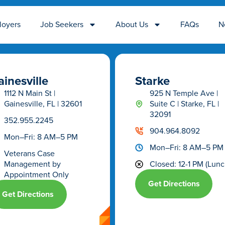
loyers
Job Seekers
About Us
FAQs
N
inesville
Starke
1112 N Main St |
925 N Temple Ave |
Gainesville, FL | 32601
Suite C | Starke, FL |
32091
352.955.2245
904.964.8092
Mon–Fri: 8 AM–5 PM
Mon–Fri: 8 AM–5 PM
Veterans Case
Management
by
Closed: 12-1 PM (Lunc
Appointment Only
Get Directions
Get Directions