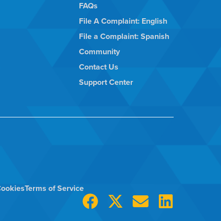
FAQs
File A Complaint: English
File a Complaint: Spanish
Community
Contact Us
Support Center
ookies
Terms of Service