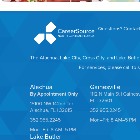
Questions? Contact
The Alachua, Lake City, Cross City, and Lake Butl
For services, please call to
Alachua
Gainesville
By Appointment Only
1112 N Main St | Gainesv
FL | 32601
15100 NW 142nd Ter |
Alachua, FL | 32615
352.955.2245
352.955.2245
Mon–Fri: 8 AM–5 PM
Mon–Fri: 8 AM–5 PM
Lake Butler