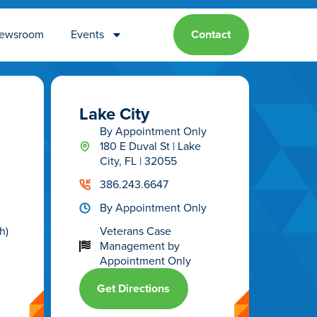
ewsroom
Events
Contact
Lake City
By Appointment Only
180 E Duval St | Lake
City, FL | 32055
386.243.6647
By Appointment Only
h)
Veterans Case
Management
by
Appointment Only
Get Directions