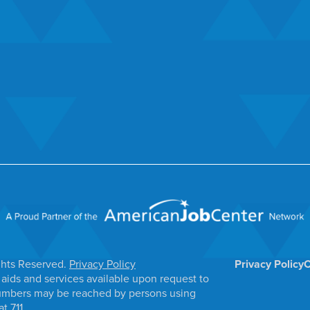
ghts Reserved.
Privacy Policy
Privacy Policy
C
aids and services available upon request to
e numbers may be reached by persons using
t 711.