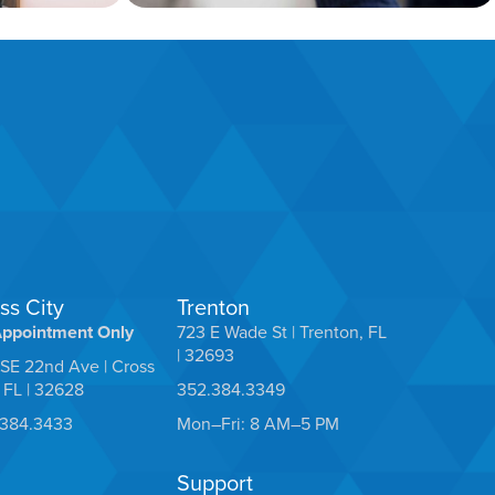
ss City
Trenton
Appointment Only
723 E Wade St | Trenton, FL
| 32693
SE 22nd Ave | Cross
, FL | 32628
352.384.3349
.384.3433
Mon–Fri: 8 AM–5 PM
Support