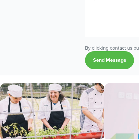
By clicking contact us b
Send Message