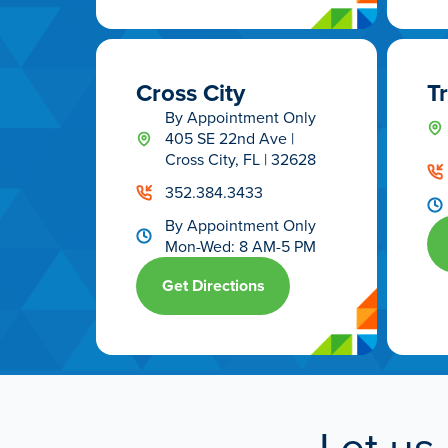
Cross City
T
By Appointment Only
405 SE 22nd Ave |
Cross City, FL | 32628
352.384.3433
By Appointment Only
Mon-Wed: 8 AM-5 PM
Get Directions