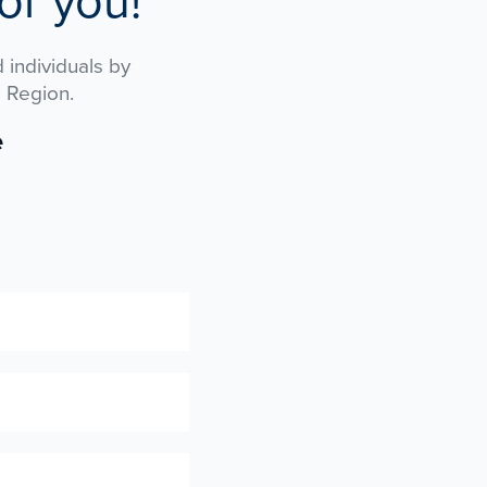
or you!
 individuals by
 Region.
e