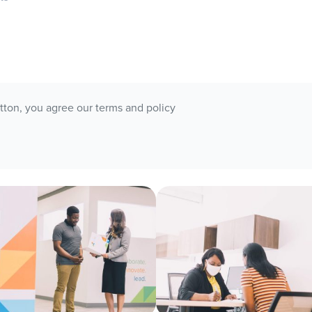
utton, you agree our terms and policy