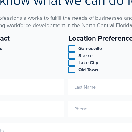
 know what we can do f
rofessionals works to fulfill the needs of businesses and
ng workforce development in the North Central Florida
act
Location Preferenc
es
Gainesville
Starke
Lake City
Old Town