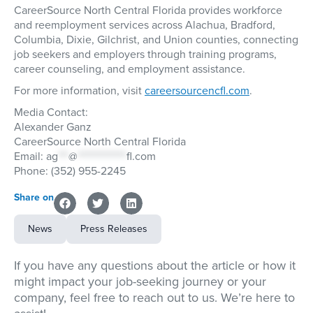
CareerSource North Central Florida provides workforce
and reemployment services across Alachua, Bradford,
Columbia, Dixie, Gilchrist, and Union counties, connecting
job seekers and employers through training programs,
career counseling, and employment assistance.
For more information, visit
careersourcencfl.com
.
Media Contact:
Alexander Ganz
CareerSource North Central Florida
Email:
ag
***
@
**************
fl.com
Phone: (352) 955-2245
Share on
News
Press Releases
If you have any questions about the article or how it
might impact your job-seeking journey or your
company, feel free to reach out to us. We’re here to