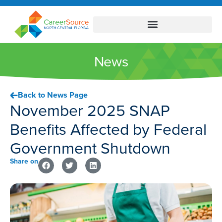
News
Back to News Page
November 2025 SNAP
Benefits Affected by Federal
Government Shutdown
Share on