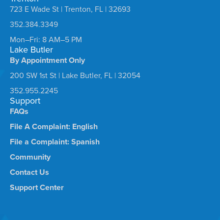
723 E Wade St | Trenton, FL | 32693
352.384.3349
Mon–Fri: 8 AM–5 PM
Lake Butler
By Appointment Only
200 SW 1st St | Lake Butler, FL | 32054
352.955.2245
Support
FAQs
File A Complaint: English
File a Complaint: Spanish
Community
Contact Us
Support Center