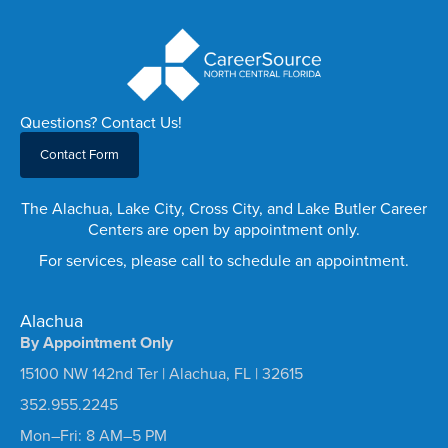
Questions? Contact Us!
Contact Form
The Alachua, Lake City, Cross City, and Lake Butler Career
Centers are open by appointment only.
For services, please call to schedule an appointment.
Alachua
By Appointment Only
15100 NW 142nd Ter | Alachua, FL | 32615
352.955.2245
Mon–Fri: 8 AM–5 PM