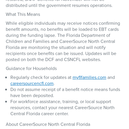
distributed until the government resumes operations.
What This Means
While eligible individuals may receive notices confirming
benefit amounts,
no benefits will be loaded to EBT cards
during the funding lapse
. The Florida Department of
Children and Families and CareerSource North Central
Florida are monitoring the situation and will notify
recipients once benefits can be issued. Updates will be
posted on both the DCF and CSNCFL websites.
Guidance for Households
Regularly check for updates at
myflfamilies.com
and
careersourcencfl.com
.
Do not assume receipt of a benefit notice means funds
have been deposited.
For workforce assistance, training, or local support
resources, contact your nearest CareerSource North
Central Florida career center.
About CareerSource North Central Florida