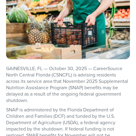
GAINESVILLE, FL
— October 30, 2025 — CareerSource
North Central Florida (CSNCFL) is advising residents
across its service area that
November 2025 Supplemental
Nutrition Assistance Program (SNAP) benefits may be
delayed
as a result of the ongoing federal government
shutdown.
SNAP is administered by the Florida Department of
Children and Families (DCF) and funded by the U.S.
Department of Agriculture (USDA), a federal agency
impacted by the shutdown. If federal funding is not
restored,
SNAP benefits for November will not be