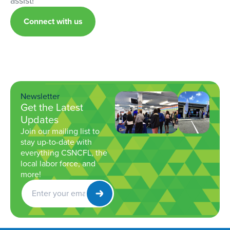
assist!
Connect with us
Newsletter
Get the Latest
Updates
Join our mailing list to
stay up-to-date with
everything CSNCFL, the
local labor force, and
more!
Get
Newsletter