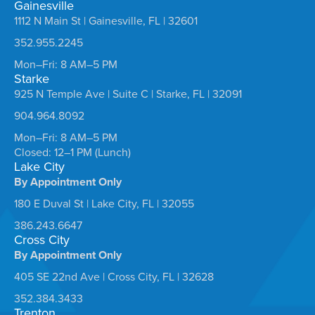
Gainesville
1112 N Main St | Gainesville, FL | 32601
352.955.2245
Mon–Fri: 8 AM–5 PM
Starke
925 N Temple Ave | Suite C | Starke, FL | 32091
904.964.8092
Mon–Fri: 8 AM–5 PM
Closed: 12–1 PM (Lunch)
Lake City
By Appointment Only
180 E Duval St | Lake City, FL | 32055
386.243.6647
Cross City
By Appointment Only
405 SE 22nd Ave | Cross City, FL | 32628
352.384.3433
Trenton