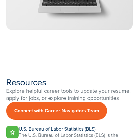
Resources
Explore helpful career tools to update your resume,
apply for jobs, or explore training opportunities
Connect with Career Navigators Team
U.S. Bureau of Labor Statistics (BLS)
The U.S. Bureau of Labor Statistics (BLS) is the