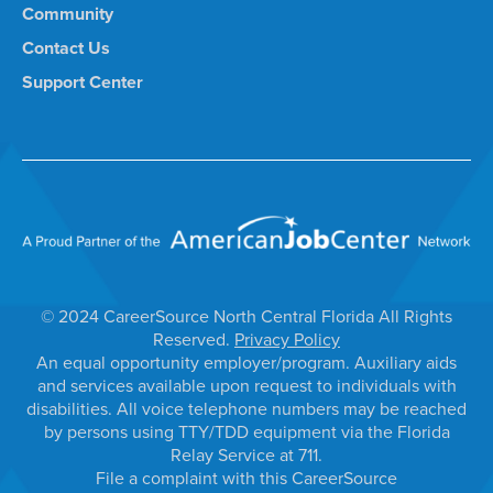
Community
Contact Us
Support Center
© 2024 CareerSource North Central Florida All Rights
Reserved.
Privacy Policy
An equal opportunity employer/program. Auxiliary aids
and services available upon request to individuals with
disabilities. All voice telephone numbers may be reached
by persons using TTY/TDD equipment via the Florida
Relay Service at 711.
File a complaint with this CareerSource