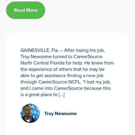
Read More
GAINESVILLE, Fla. – After losing his job,
Troy Newsome turned to CareerSource
North Central Florida for help. He knew from
the experience of others that he may be
able to get assistance finding a new job
through CareerSource NCFL. “I lost my job,
and I came into CareerSource because this
is a great place to […]
Troy Newsome