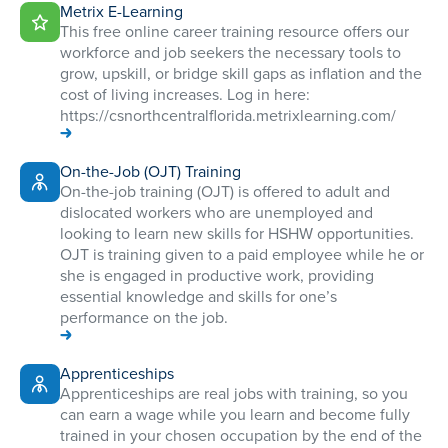
Metrix E-Learning
This free online career training resource offers our
workforce and job seekers the necessary tools to
grow, upskill, or bridge skill gaps as inflation and the
cost of living increases. Log in here:
https://csnorthcentralflorida.metrixlearning.com/
On-the-Job (OJT) Training
On-the-job training (OJT) is offered to adult and
dislocated workers who are unemployed and
looking to learn new skills for HSHW opportunities.
OJT is training given to a paid employee while he or
she is engaged in productive work, providing
essential knowledge and skills for one’s
performance on the job.
Apprenticeships
Apprenticeships are real jobs with training, so you
can earn a wage while you learn and become fully
trained in your chosen occupation by the end of the