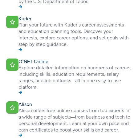
by the U.S. Department of Labor.
Kuder
Plan your future with Kuder’s career assessments
and education planning tools. Discover your
interests, explore career options, and set goals with
step-by-step guidance.
O*NET Online
Explore detailed information on hundreds of careers,
including skills, education requirements, salary
ranges, and job outlooks—all in one easy-to-use
platform.
Alison
Alison offers free online courses from top experts in
a wide range of subjects—from business and tech to
personal development. Learn at your own pace and
earn certificates to boost your skills and career.