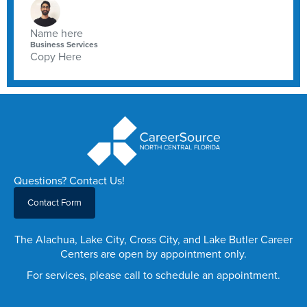
Name here
Business Services
Copy Here
Questions? Contact Us!
Contact Form
The Alachua, Lake City, Cross City, and Lake Butler Career
Centers are open by appointment only.
For services, please call to schedule an appointment.