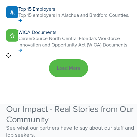
Top 15 Employers
Top 15 employers in Alachua and Bradford Counties.
WIOA Documents
CareerSource North Central Florida’s Workforce
Innovation and Opportunity Act (WIOA) Documents
Load More
Our Impact - Real Stories from Our
Community
See what our partners have to say about our staff and
job seekers.