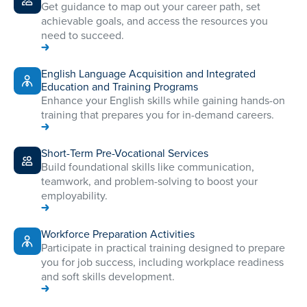
Get guidance to map out your career path, set
achievable goals, and access the resources you
need to succeed.
English Language Acquisition and Integrated
Education and Training Programs
Enhance your English skills while gaining hands-on
training that prepares you for in-demand careers.
Short-Term Pre-Vocational Services
Build foundational skills like communication,
teamwork, and problem-solving to boost your
employability.
Workforce Preparation Activities
Participate in practical training designed to prepare
you for job success, including workplace readiness
and soft skills development.