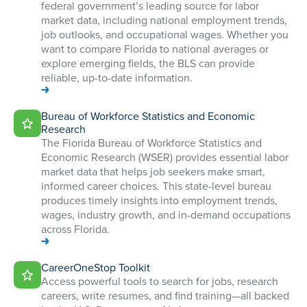
federal government’s leading source for labor
market data, including national employment trends,
job outlooks, and occupational wages. Whether you
want to compare Florida to national averages or
explore emerging fields, the BLS can provide
reliable, up-to-date information.
Bureau of Workforce Statistics and Economic
Research
The Florida Bureau of Workforce Statistics and
Economic Research (WSER) provides essential labor
market data that helps job seekers make smart,
informed career choices. This state-level bureau
produces timely insights into employment trends,
wages, industry growth, and in-demand occupations
across Florida.
CareerOneStop Toolkit
Access powerful tools to search for jobs, research
careers, write resumes, and find training—all backed