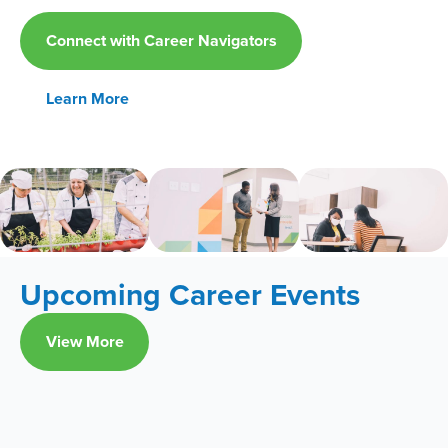
Connect with Career Navigators
Learn More
Upcoming Career Events
View More