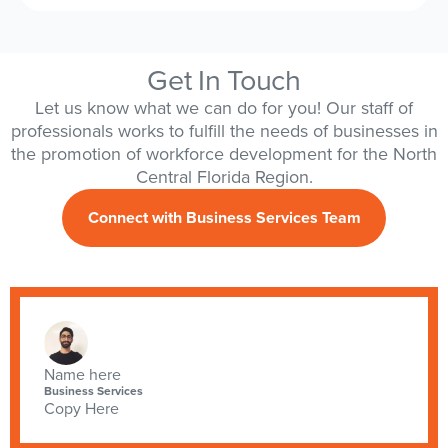
Get In Touch
Let us know what we can do for you! Our staff of
professionals works to fulfill the needs of businesses in
the promotion of workforce development for the North
Central Florida Region.
Connect with Business Services Team
Name here
Business Services
Copy Here