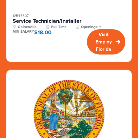
12545507
Service Technician/Installer
Gainesville
Full Time
Openings: 1
$18.00
MIN SALARY
Visit
Employ
Florida