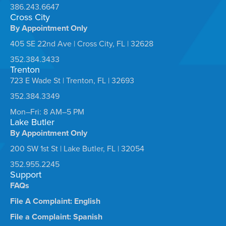
386.243.6647
Cross City
By Appointment Only
405 SE 22nd Ave | Cross City, FL | 32628
352.384.3433
Trenton
723 E Wade St | Trenton, FL | 32693
352.384.3349
Mon–Fri: 8 AM–5 PM
Lake Butler
By Appointment Only
200 SW 1st St | Lake Butler, FL | 32054
352.955.2245
Support
FAQs
File A Complaint: English
File a Complaint: Spanish