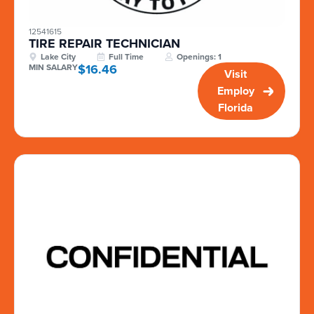
12541615
TIRE REPAIR TECHNICIAN
Lake City
Full Time
Openings: 1
$16.46
MIN SALARY
Visit
Employ
Florida