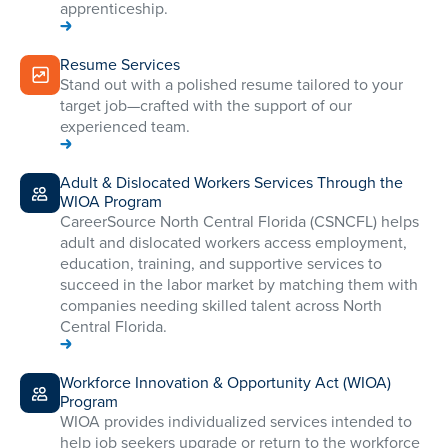
apprenticeship.
Resume Services
Stand out with a polished resume tailored to your
target job—crafted with the support of our
experienced team.
Adult & Dislocated Workers Services Through the
WIOA Program
CareerSource North Central Florida (CSNCFL) helps
adult and dislocated workers access employment,
education, training, and supportive services to
succeed in the labor market by matching them with
companies needing skilled talent across North
Central Florida.
Workforce Innovation & Opportunity Act (WIOA)
Program
WIOA provides individualized services intended to
help job seekers upgrade or return to the workforce