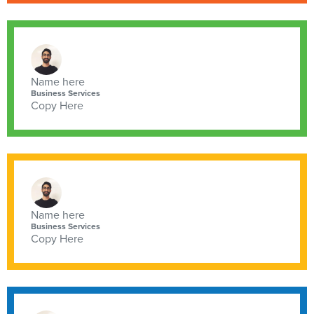
Name here
Business Services
Copy Here
Name here
Business Services
Copy Here