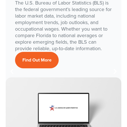
The U.S. Bureau of Labor Statistics (BLS) is
the federal government’s leading source for
labor market data, including national
employment trends, job outlooks, and
occupational wages. Whether you want to
compare Florida to national averages or
explore emerging fields, the BLS can
provide reliable, up-to-date information.
Find Out More