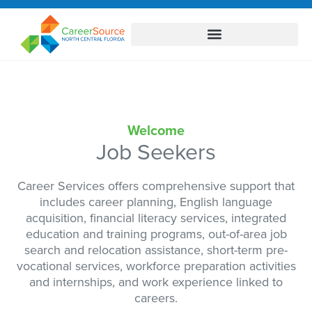
Welcome
Job Seekers
Career Services offers comprehensive support that
includes career planning, English language
acquisition, financial literacy services, integrated
education and training programs, out-of-area job
search and relocation assistance, short-term pre-
vocational services, workforce preparation activities
and internships, and work experience linked to
careers.