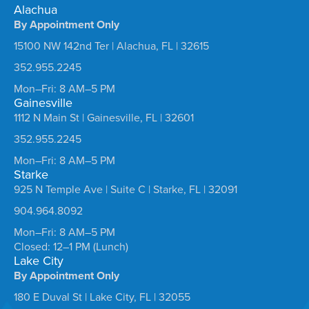
Alachua
By Appointment Only
15100 NW 142nd Ter | Alachua, FL | 32615
352.955.2245
Mon–Fri: 8 AM–5 PM
Gainesville
1112 N Main St | Gainesville, FL | 32601
352.955.2245
Mon–Fri: 8 AM–5 PM
Starke
925 N Temple Ave | Suite C | Starke, FL | 32091
904.964.8092
Mon–Fri: 8 AM–5 PM
Closed: 12–1 PM (Lunch)
Lake City
By Appointment Only
180 E Duval St | Lake City, FL | 32055