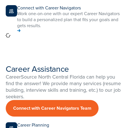
Connect with Career Navigators
Work one-on-one with our expert Career Navigators
to build a personalized plan that fits your goals and
gets results.
Career Assistance
CareerSource North Central Florida can help you
find the answer! We provide many services (resume
building, interview skills and training, etc.) to our job
seekers.
Connect with Career Navigators Team
Career Planning