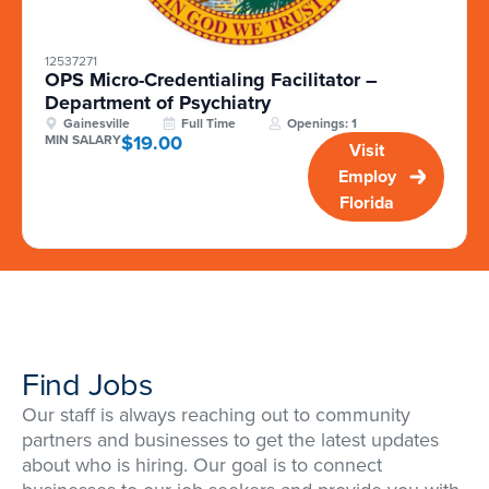
12537271
OPS Micro-Credentialing Facilitator –
Department of Psychiatry
Gainesville
Full Time
Openings: 1
$19.00
MIN SALARY
Visit
Employ
Florida
Find Jobs
Our staff is always reaching out to community
partners and businesses to get the latest updates
about who is hiring. Our goal is to connect