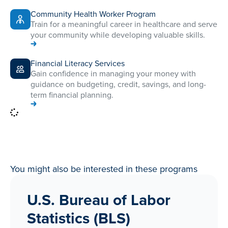
Community Health Worker Program
Train for a meaningful career in healthcare and serve
your community while developing valuable skills.
Financial Literacy Services
Gain confidence in managing your money with
guidance on budgeting, credit, savings, and long-
term financial planning.
You might also be interested in these programs
U.S. Bureau of Labor
Statistics (BLS)