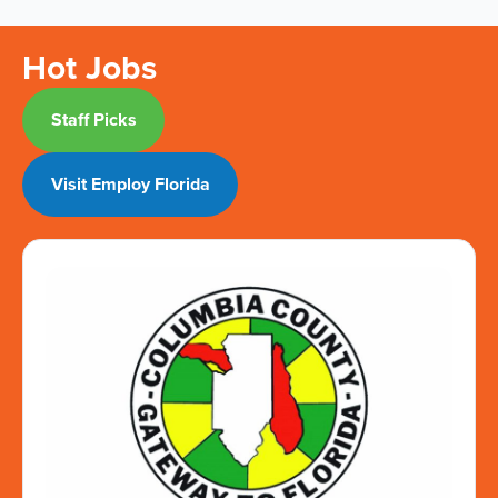
Hot Jobs
Staff Picks
Visit Employ Florida