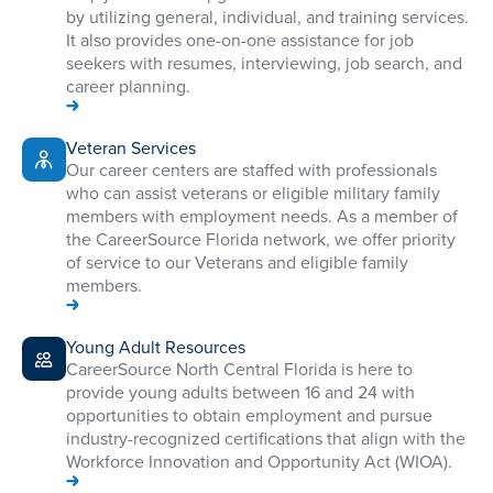
by utilizing general, individual, and training services.
It also provides one-on-one assistance for job
seekers with resumes, interviewing, job search, and
career planning.
Veteran Services
​​Our career centers are staffed with professionals
who can assist veterans or eligible military family
members with employment needs. As a member of
the CareerSource Florida network, we offer priority
of service to our Veterans and eligible family
members.
Young Adult Resources
CareerSource North Central Florida is here to
provide young adults between 16 and 24 with
opportunities to obtain employment and pursue
industry-recognized certifications that align with the
Workforce Innovation and Opportunity Act (WIOA).