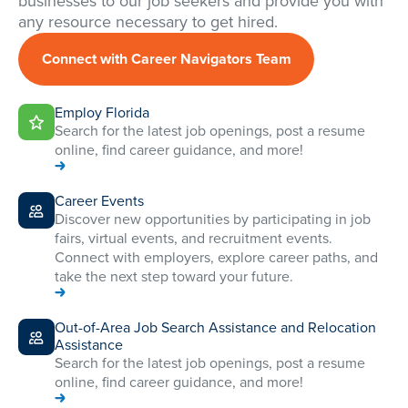
businesses to our job seekers and provide you with
any resource necessary to get hired.
Connect with Career Navigators Team
Employ Florida
Search for the latest job openings, post a resume
online, find career guidance, and more!
Career Events
Discover new opportunities by participating in job
fairs, virtual events, and recruitment events.
Connect with employers, explore career paths, and
take the next step toward your future.
Out-of-Area Job Search Assistance and Relocation
Assistance
Search for the latest job openings, post a resume
online, find career guidance, and more!