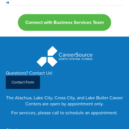
Connect with Business Services Team
Questions? Contact Us!
Contact Form
The Alachua, Lake City, Cross City, and Lake Butler Career
Centers are open by appointment only.
For services, please call to schedule an appointment.