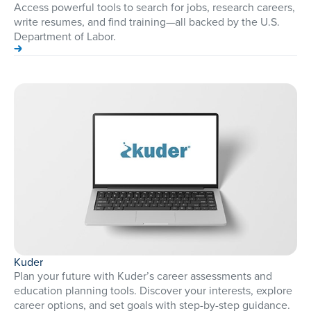
Access powerful tools to search for jobs, research careers,
write resumes, and find training—all backed by the U.S.
Department of Labor.
Kuder
Plan your future with Kuder’s career assessments and
education planning tools. Discover your interests, explore
career options, and set goals with step-by-step guidance.