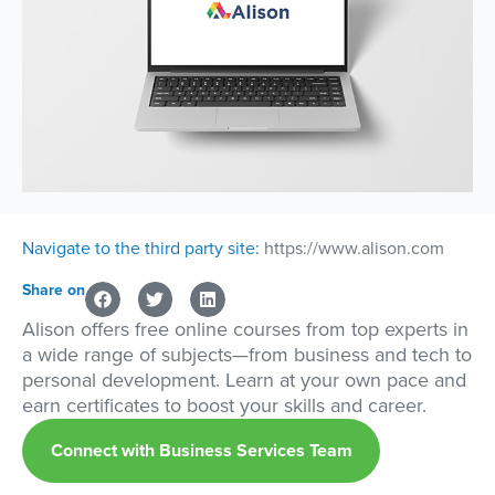
Navigate to the third party site:
https://www.alison.com
Share on
Alison offers free online courses from top experts in
a wide range of subjects—from business and tech to
personal development. Learn at your own pace and
earn certificates to boost your skills and career.
Connect with Business Services Team