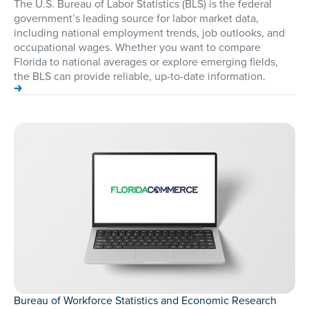
The U.S. Bureau of Labor Statistics (BLS) is the federal
government’s leading source for labor market data,
including national employment trends, job outlooks, and
occupational wages. Whether you want to compare
Florida to national averages or explore emerging fields,
the BLS can provide reliable, up-to-date information.
Bureau of Workforce Statistics and Economic Research