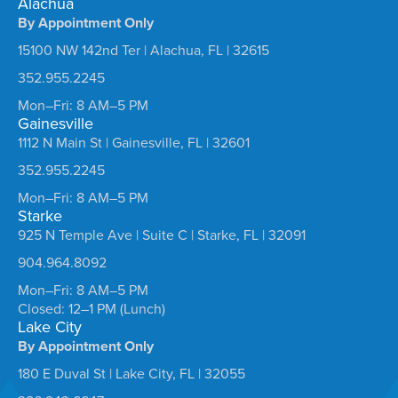
Alachua
By Appointment Only
15100 NW 142nd Ter | Alachua, FL | 32615
352.955.2245
Mon–Fri: 8 AM–5 PM
Gainesville
1112 N Main St | Gainesville, FL | 32601
352.955.2245
Mon–Fri: 8 AM–5 PM
Starke
925 N Temple Ave | Suite C | Starke, FL | 32091
904.964.8092
Mon–Fri: 8 AM–5 PM
Closed: 12–1 PM (Lunch)
Lake City
By Appointment Only
180 E Duval St | Lake City, FL | 32055