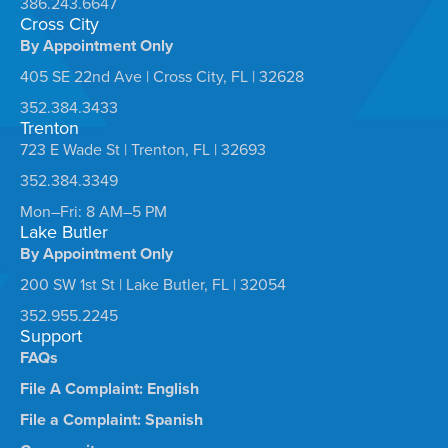
386.243.6647
Cross City
By Appointment Only
405 SE 22nd Ave | Cross City, FL | 32628
352.384.3433
Trenton
723 E Wade St | Trenton, FL | 32693
352.384.3349
Mon–Fri: 8 AM–5 PM
Lake Butler
By Appointment Only
200 SW 1st St | Lake Butler, FL | 32054
352.955.2245
Support
FAQs
File A Complaint: English
File a Complaint: Spanish