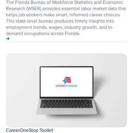
The Florida Bureau of Workforce Statistics and Economic
Research (WSER) provides essential labor market data that
helps job seekers make smart, informed career choices.
This state-level bureau produces timely insights into
employment trends, wages, industry growth, and in-
demand occupations across Florida.
CareerOneStop Toolkit