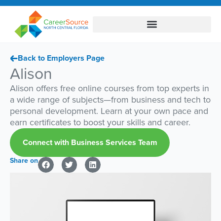
Back to Employers Page
Alison
Alison offers free online courses from top experts in
a wide range of subjects—from business and tech to
personal development. Learn at your own pace and
earn certificates to boost your skills and career.
Connect with Business Services Team
Share on