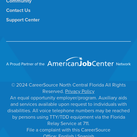
Community
Contact Us
Support Center
© 2024 CareerSource North Central Florida All Rights
Reserved.
Privacy Policy
An equal opportunity employer/program. Auxiliary aids
and services available upon request to individuals with
disabilities. All voice telephone numbers may be reached
by persons using TTY/TDD equipment via the Florida
Relay Service at 711.
File a complaint with this CareerSource
Office:
English
|
Spanish