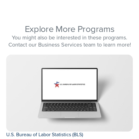
Explore More Programs
You might also be interested in these programs.
Contact our Business Services team to learn more!
U.S. Bureau of Labor Statistics (BLS)