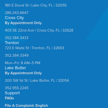
180 E Duval St | Lake City, FL | 32055
386.243.6647
Cross City
By Appointment Only
405 SE 22nd Ave | Cross City, FL | 32628
352.384.3433
Trenton
723 E Wade St | Trenton, FL | 32693
352.384.3349
Mon–Fri: 8 AM–5 PM
Lake Butler
By Appointment Only
200 SW 1st St | Lake Butler, FL | 32054
352.955.2245
Support
FAQs
File A Complaint: English