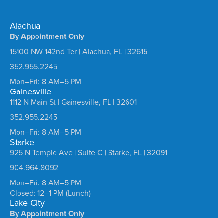
Alachua
By Appointment Only
15100 NW 142nd Ter | Alachua, FL | 32615
352.955.2245
Mon–Fri: 8 AM–5 PM
Gainesville
1112 N Main St | Gainesville, FL | 32601
352.955.2245
Mon–Fri: 8 AM–5 PM
Starke
925 N Temple Ave | Suite C | Starke, FL | 32091
904.964.8092
Mon–Fri: 8 AM–5 PM
Closed: 12–1 PM (Lunch)
Lake City
By Appointment Only