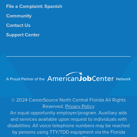
File a Complaint: Spanish
Community
Contact Us
Support Center
© 2024 CareerSource North Central Florida All Rights
Reserved.
Privacy Policy
An equal opportunity employer/program. Auxiliary aids
and services available upon request to individuals with
disabilities. All voice telephone numbers may be reached
by persons using TTY/TDD equipment via the Florida