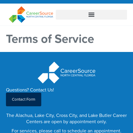
Terms of Service
Questions? Contact Us!
Contact Form
The Alachua, Lake City, Cross City, and Lake Butler Career
Centers are open by appointment only.
For services, please call to schedule an appointment.