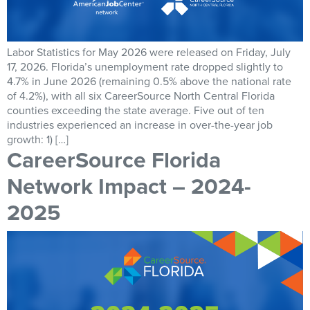
Labor Statistics for May 2026 were released on Friday, July
17, 2026. Florida’s unemployment rate dropped slightly to
4.7% in June 2026 (remaining 0.5% above the national rate
of 4.2%), with all six CareerSource North Central Florida
counties exceeding the state average. Five out of ten
industries experienced an increase in over-the-year job
growth: 1) […]
CareerSource Florida
Network Impact – 2024-
2025