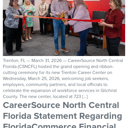
Trenton, FL — March 31, 2026 — CareerSource North Central
Florida (CSNCFL) hosted the grand opening and ribbon-
cutting ceremony for its new Trenton Career Center on
Wednesday, March 25, 2026, welcoming job seekers,
employers, community partners, and local officials to
celebrate the expansion of workforce services in Gilchrist
County. The new center, located at 723 […]
CareerSource North Central
Florida Statement Regarding
FloridaCommerce Financial