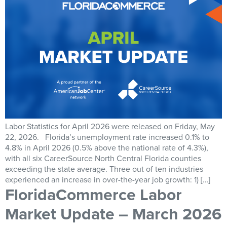
Labor Statistics for April 2026 were released on Friday, May
22, 2026. Florida’s unemployment rate increased 0.1% to
4.8% in April 2026 (0.5% above the national rate of 4.3%),
with all six CareerSource North Central Florida counties
exceeding the state average. Three out of ten industries
experienced an increase in over-the-year job growth: 1) […]
FloridaCommerce Labor
Market Update – March 2026