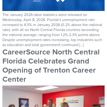
The January 2026 labor statistics were released on
Wednesday, April 8, 2026. Florida’s unemployment rate
increased to 4.5% in January 2026 (0.2% above the national
rate), with all six North Central Florida counties exceeding
the national average, ranging from 1.2%-2.3% points above.
Despite unemployment rates increasing, top industries such
as education and total government continued […]
CareerSource North Central
Florida Celebrates Grand
Opening of Trenton Career
Center