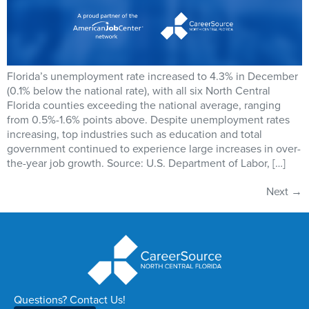
Florida’s unemployment rate increased to 4.3% in December
(0.1% below the national rate), with all six North Central
Florida counties exceeding the national average, ranging
from 0.5%-1.6% points above. Despite unemployment rates
increasing, top industries such as education and total
government continued to experience large increases in over-
the-year job growth. Source: U.S. Department of Labor, […]
Next
→
Questions? Contact Us!