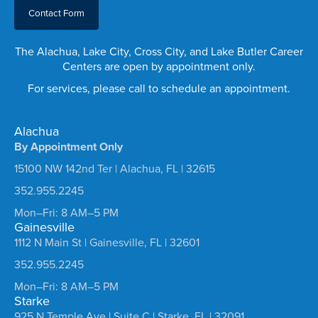
Contact Form
The Alachua, Lake City, Cross City, and Lake Butler Career
Centers are open by appointment only.
For services, please call to schedule an appointment.
Alachua
By Appointment Only
15100 NW 142nd Ter | Alachua, FL | 32615
352.955.2245
Mon–Fri: 8 AM–5 PM
Gainesville
1112 N Main St | Gainesville, FL | 32601
352.955.2245
Mon–Fri: 8 AM–5 PM
Starke
925 N Temple Ave | Suite C | Starke, FL | 32091