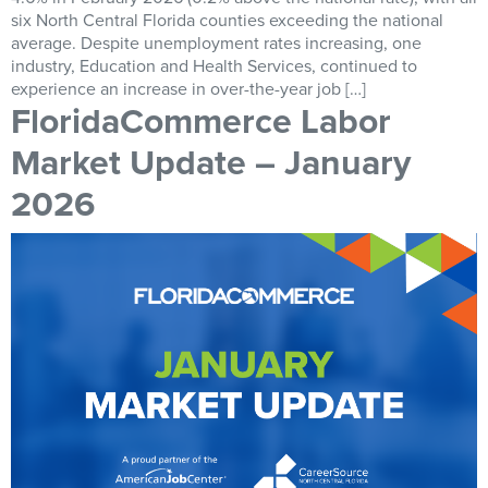
six North Central Florida counties exceeding the national
average. Despite unemployment rates increasing, one
industry, Education and Health Services, continued to
experience an increase in over-the-year job […]
FloridaCommerce Labor
Market Update – January
2026