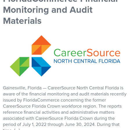
Monitoring and Audit
Materials
Gainesville, Florida — CareerSource North Central Florida is
aware of the financial monitoring and audit materials recently
issued by FloridaCommerce concerning the former
CareerSource Florida Crown workforce region. The reports
reference financial activities and administrative matters
associated with CareerSource Florida Crown during the
period of July 1, 2022 through June 30, 2024. During that