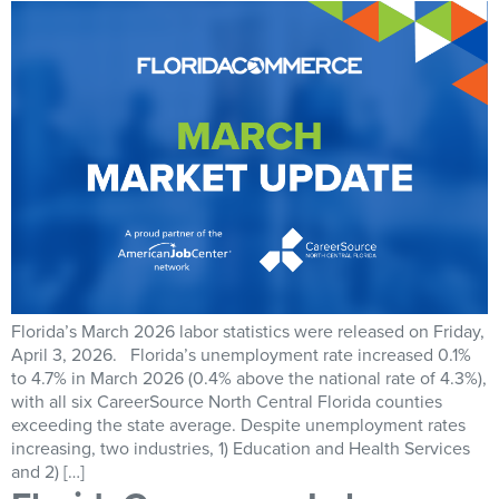
Florida’s March 2026 labor statistics were released on Friday,
April 3, 2026. Florida’s unemployment rate increased 0.1%
to 4.7% in March 2026 (0.4% above the national rate of 4.3%),
with all six CareerSource North Central Florida counties
exceeding the state average. Despite unemployment rates
increasing, two industries, 1) Education and Health Services
and 2) […]