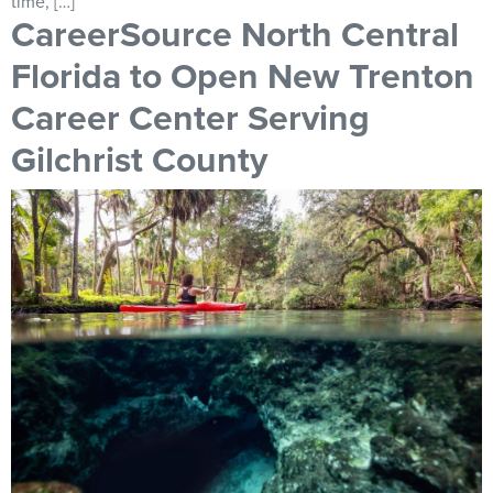
time, […]
CareerSource North Central
Florida to Open New Trenton
Career Center Serving
Gilchrist County