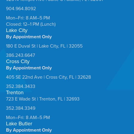
904.964.8092
Mon–Fri: 8 AM–5 PM
Closed: 12–1 PM (Lunch)
Lake City
By Appointment Only
180 E Duval St | Lake City, FL | 32055
386.243.6647
Cross City
By Appointment Only
405 SE 22nd Ave | Cross City, FL | 32628
352.384.3433
Trenton
723 E Wade St | Trenton, FL | 32693
352.384.3349
Mon–Fri: 8 AM–5 PM
Lake Butler
By Appointment Only