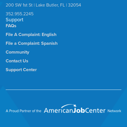
200 SW 1st St | Lake Butler, FL | 32054
352.955.2245
Support
FAQs
File A Complaint: English
File a Complaint: Spanish
Community
Contact Us
Support Center