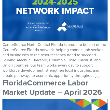
CareerSource North Central Florida is proud to be part of the
CareerSource Florida network, helping connect job seekers
and businesses to the resources they need to succeed.
Serving Alachua, Bradford, Columbia, Dixie, Gilchrist, and
Union counties, our team works every day to support
workforce development, strengthen local industries, and
create pathways to economic opportunity throughout […]
FloridaCommerce Labor
Market Update – April 2026