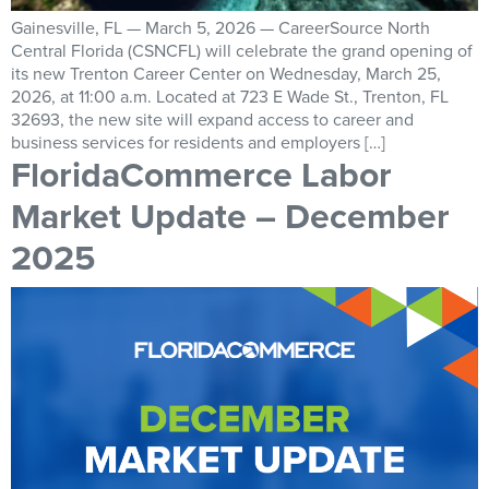
Gainesville, FL — March 5, 2026 — CareerSource North
Central Florida (CSNCFL) will celebrate the grand opening of
its new Trenton Career Center on Wednesday, March 25,
2026, at 11:00 a.m. Located at 723 E Wade St., Trenton, FL
32693, the new site will expand access to career and
business services for residents and employers […]
FloridaCommerce Labor
Market Update – December
2025