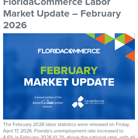
FloridaCommerce Labor
Market Update – February
2026
The February 2026 labor statistics were released on Friday,
April 17, 2026. Florida’s unemployment rate increased to
4.6% in February 2026 (0.2% above the national rate), with all