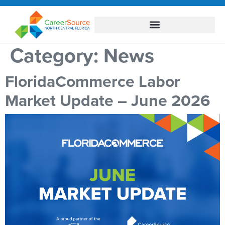
Category:
News
FloridaCommerce Labor
Market Update – June 2026