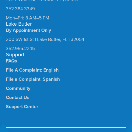
352.384.3349
Mon–Fri: 8 AM–5 PM
Lake Butler
By Appointment Only
200 SW 1st St | Lake Butler, FL | 32054
352.955.2245
Support
FAQs
File A Complaint: English
File a Complaint: Spanish
Community
Contact Us
Support Center