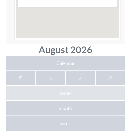
August 2026
Calendar
today
month
week