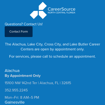
Questions? Contact Us!
Contact Form
The Alachua, Lake City, Cross City, and Lake Butler Career
Centers are open by appointment only.
For services, please call to schedule an appointment.
Alachua
By Appointment Only
15100 NW 142nd Ter | Alachua, FL | 32615
352.955.2245
Mon–Fri: 8 AM–5 PM
Gainesville