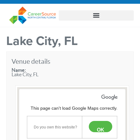
Lake City, FL
Venue details
Name:
Lake City, FL
This page can't load Google Maps correctly.
Do you own this website?
OK