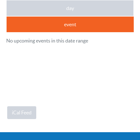
day
event
No upcoming events in this date range
iCal Feed