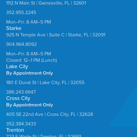
1112 N Main St | Gainesville, FL | 32601
352.955.2245
Mon–Fri: 8 AM–5 PM
Starke
925 N Temple Ave | Suite C | Starke, FL | 32091
904.964.8092
Mon–Fri: 8 AM–5 PM
Closed: 12–1 PM (Lunch)
Lake City
By Appointment Only
180 E Duval St | Lake City, FL | 32055
386.243.6647
Cross City
By Appointment Only
405 SE 22nd Ave | Cross City, FL | 32628
352.384.3433
Trenton
723 E Wade St | Trenton, FL | 32693