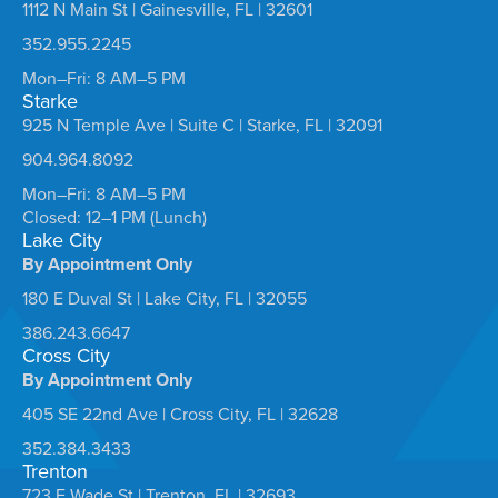
1112 N Main St | Gainesville, FL | 32601
352.955.2245
Mon–Fri: 8 AM–5 PM
Starke
925 N Temple Ave | Suite C | Starke, FL | 32091
904.964.8092
Mon–Fri: 8 AM–5 PM
Closed: 12–1 PM (Lunch)
Lake City
By Appointment Only
180 E Duval St | Lake City, FL | 32055
386.243.6647
Cross City
By Appointment Only
405 SE 22nd Ave | Cross City, FL | 32628
352.384.3433
Trenton
723 E Wade St | Trenton, FL | 32693