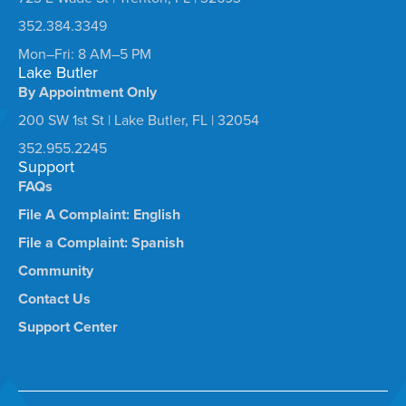
352.384.3349
Mon–Fri: 8 AM–5 PM
Lake Butler
By Appointment Only
200 SW 1st St | Lake Butler, FL | 32054
352.955.2245
Support
FAQs
File A Complaint: English
File a Complaint: Spanish
Community
Contact Us
Support Center