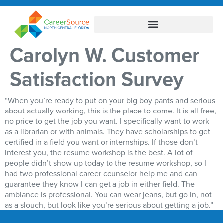
Carolyn W. Customer
Satisfaction Survey
“When you’re ready to put on your big boy pants and serious
about actually working, this is the place to come. It is all free,
no price to get the job you want. I specifically want to work
as a librarian or with animals. They have scholarships to get
certified in a field you want or internships. If those don’t
interest you, the resume workshop is the best. A lot of
people didn’t show up today to the resume workshop, so I
had two professional career counselor help me and can
guarantee they know I can get a job in either field. The
ambiance is professional. You can wear jeans, but go in, not
as a slouch, but look like you’re serious about getting a job.”