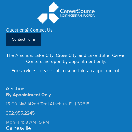
Questions? Contact Us!
Contact Form
The Alachua, Lake City, Cross City, and Lake Butler Career
Centers are open by appointment only.
For services, please call to schedule an appointment.
Alachua
By Appointment Only
15100 NW 142nd Ter | Alachua, FL | 32615
352.955.2245
Mon–Fri: 8 AM–5 PM
Gainesville