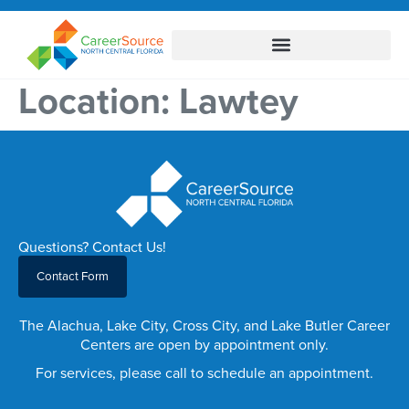
Location:
Lawtey
Questions? Contact Us!
Contact Form
The Alachua, Lake City, Cross City, and Lake Butler Career
Centers are open by appointment only.
For services, please call to schedule an appointment.