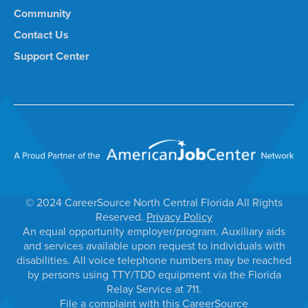
Community
Contact Us
Support Center
© 2024 CareerSource North Central Florida All Rights
Reserved.
Privacy Policy
An equal opportunity employer/program. Auxiliary aids
and services available upon request to individuals with
disabilities. All voice telephone numbers may be reached
by persons using TTY/TDD equipment via the Florida
Relay Service at 711.
File a complaint with this CareerSource