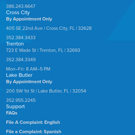
386.243.6647
Cross City
By Appointment Only
405 SE 22nd Ave | Cross City, FL | 32628
352.384.3433
Trenton
723 E Wade St | Trenton, FL | 32693
352.384.3349
Mon–Fri: 8 AM–5 PM
Lake Butler
By Appointment Only
200 SW 1st St | Lake Butler, FL | 32054
352.955.2245
Support
FAQs
File A Complaint: English
File a Complaint: Spanish