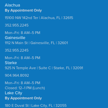
Alachua
By Appointment Only
15100 NW 142nd Ter | Alachua, FL | 32615
352.955.2245
Mon–Fri: 8 AM–5 PM
Gainesville
1112 N Main St | Gainesville, FL | 32601
352.955.2245
Mon–Fri: 8 AM–5 PM
Starke
925 N Temple Ave | Suite C | Starke, FL | 32091
904.964.8092
Mon–Fri: 8 AM–5 PM
Closed: 12–1 PM (Lunch)
Lake City
By Appointment Only
180 E Duval St | Lake City, FL | 32055