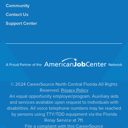
Community
Contact Us
Support Center
© 2024 CareerSource North Central Florida All Rights
Reserved.
Privacy Policy
An equal opportunity employer/program. Auxiliary aids
and services available upon request to individuals with
disabilities. All voice telephone numbers may be reached
by persons using TTY/TDD equipment via the Florida
Relay Service at 711.
File a complaint with this CareerSource