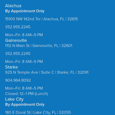
Alachua
By Appointment Only
15100 NW 142nd Ter | Alachua, FL | 32615
352.955.2245
Mon–Fri: 8 AM–5 PM
Gainesville
1112 N Main St | Gainesville, FL | 32601
352.955.2245
Mon–Fri: 8 AM–5 PM
Starke
925 N Temple Ave | Suite C | Starke, FL | 32091
904.964.8092
Mon–Fri: 8 AM–5 PM
Closed: 12–1 PM (Lunch)
Lake City
By Appointment Only
180 E Duval St | Lake City, FL | 32055