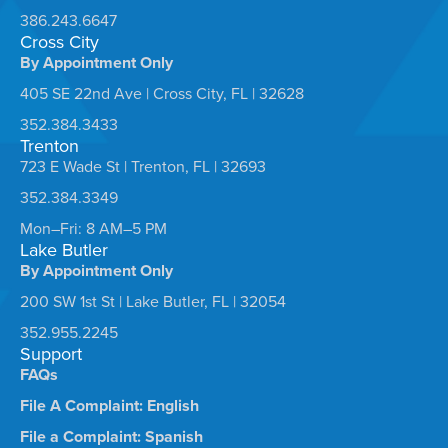
386.243.6647
Cross City
By Appointment Only
405 SE 22nd Ave | Cross City, FL | 32628
352.384.3433
Trenton
723 E Wade St | Trenton, FL | 32693
352.384.3349
Mon–Fri: 8 AM–5 PM
Lake Butler
By Appointment Only
200 SW 1st St | Lake Butler, FL | 32054
352.955.2245
Support
FAQs
File A Complaint: English
File a Complaint: Spanish