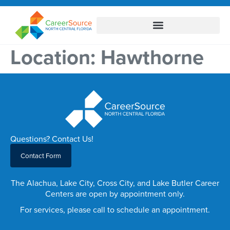
Location:
Hawthorne
Questions? Contact Us!
Contact Form
The Alachua, Lake City, Cross City, and Lake Butler Career
Centers are open by appointment only.
For services, please call to schedule an appointment.