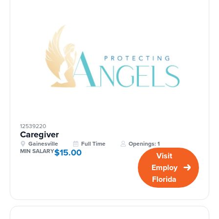
12539220
Caregiver
Gainesville
Full Time
Openings: 1
$15.00
MIN SALARY
Visit
Employ
Florida