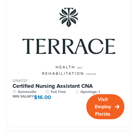
12541727
Certified Nursing Assistant CNA
Gainesville
Full Time
Openings: 1
$16.00
MIN SALARY
Visit
Employ
Florida