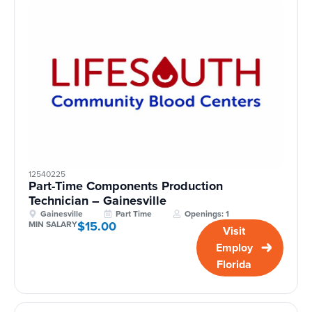
12540225
Part-Time Components Production
Technician – Gainesville
Gainesville
Part Time
Openings: 1
$15.00
MIN SALARY
Visit
Employ
Florida