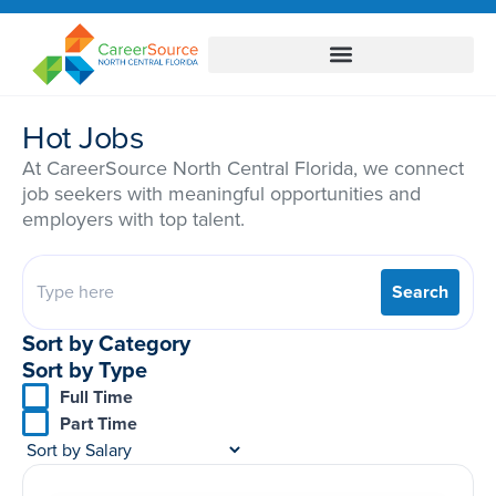
Hot Jobs
At CareerSource North Central Florida, we connect
job seekers with meaningful opportunities and
employers with top talent.
Search
Sort by Category
Sort by Type
Full Time
Part Time