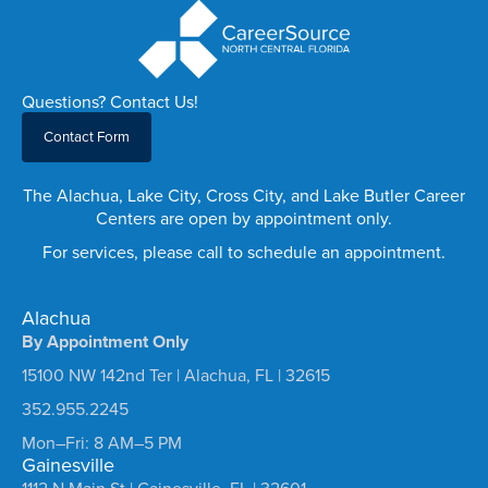
Questions? Contact Us!
Contact Form
The Alachua, Lake City, Cross City, and Lake Butler Career
Centers are open by appointment only.
For services, please call to schedule an appointment.
Alachua
By Appointment Only
15100 NW 142nd Ter | Alachua, FL | 32615
352.955.2245
Mon–Fri: 8 AM–5 PM
Gainesville