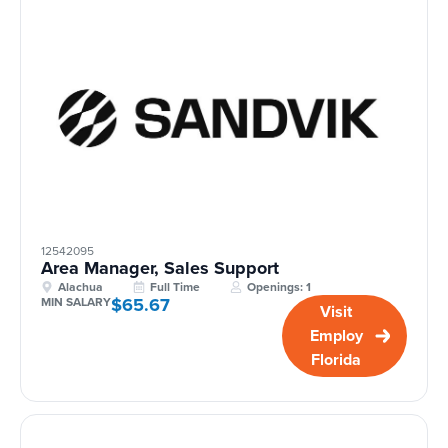
12542095
Area Manager, Sales Support
Alachua
Full Time
Openings: 1
$65.67
MIN SALARY
Visit
Employ
Florida