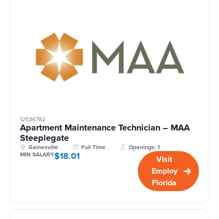
12536782
Apartment Maintenance Technician – MAA
Steeplegate
Gainesville
Full Time
Openings: 1
$18.01
MIN SALARY
Visit
Employ
Florida