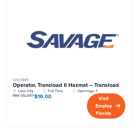
12537886
Operator, Transload II Hazmat – Transload
Lake City
Full Time
Openings: 1
$19.00
MIN SALARY
Visit
Employ
Florida