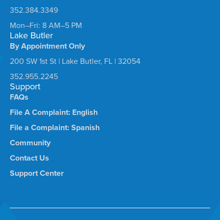
352.384.3349
Mon–Fri: 8 AM–5 PM
Lake Butler
By Appointment Only
200 SW 1st St | Lake Butler, FL | 32054
352.955.2245
Support
FAQs
File A Complaint: English
File a Complaint: Spanish
Community
Contact Us
Support Center