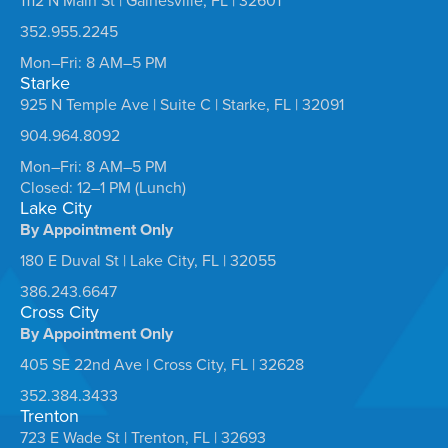
1112 N Main St | Gainesville, FL | 32601
352.955.2245
Mon–Fri: 8 AM–5 PM
Starke
925 N Temple Ave | Suite C | Starke, FL | 32091
904.964.8092
Mon–Fri: 8 AM–5 PM
Closed: 12–1 PM (Lunch)
Lake City
By Appointment Only
180 E Duval St | Lake City, FL | 32055
386.243.6647
Cross City
By Appointment Only
405 SE 22nd Ave | Cross City, FL | 32628
352.384.3433
Trenton
723 E Wade St | Trenton, FL | 32693