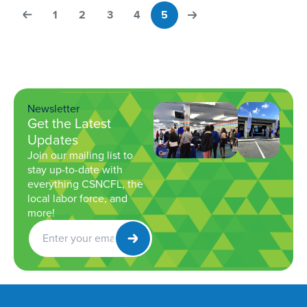
1
2
3
4
5
Newsletter
Get the Latest
Updates
Join our mailing list to
stay up-to-date with
everything CSNCFL, the
local labor force, and
more!
Get
Newsletter