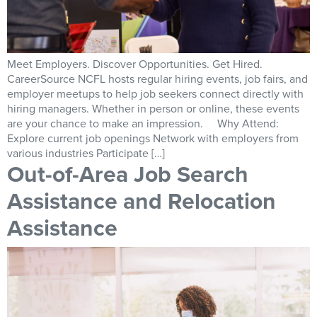
Meet Employers. Discover Opportunities. Get Hired.
CareerSource NCFL hosts regular hiring events, job fairs, and
employer meetups to help job seekers connect directly with
hiring managers. Whether in person or online, these events
are your chance to make an impression. Why Attend:
Explore current job openings Network with employers from
various industries Participate […]
Out-of-Area Job Search
Assistance and Relocation
Assistance