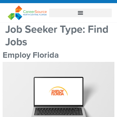
Job Seeker Type:
Find
Jobs
Employ Florida