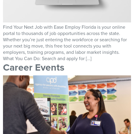
Find Your Next Job with Ease Employ Florida is your online
portal to thousands of job opportunities across the state.
Whether you’re just entering the workforce or searching for
your next big move, this free tool connects you with
employers, training programs, and labor market insights.
What You Can Do: Search and apply for […]
Career Events