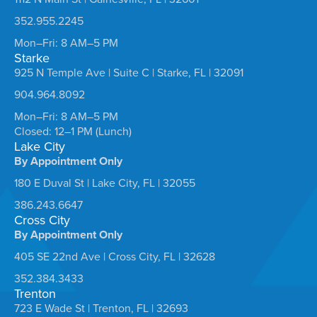
352.955.2245
Mon–Fri: 8 AM–5 PM
Starke
925 N Temple Ave | Suite C | Starke, FL | 32091
904.964.8092
Mon–Fri: 8 AM–5 PM
Closed: 12–1 PM (Lunch)
Lake City
By Appointment Only
180 E Duval St | Lake City, FL | 32055
386.243.6647
Cross City
By Appointment Only
405 SE 22nd Ave | Cross City, FL | 32628
352.384.3433
Trenton
723 E Wade St | Trenton, FL | 32693