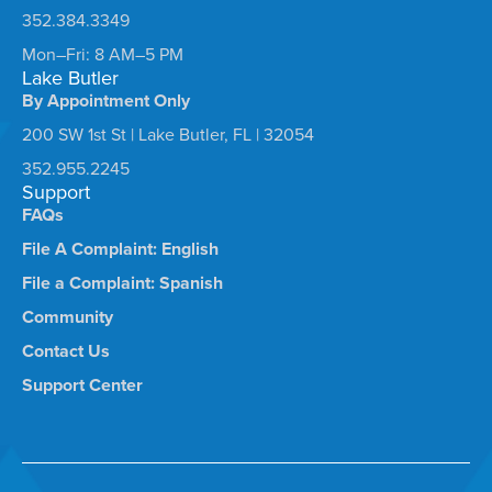
352.384.3349
Mon–Fri: 8 AM–5 PM
Lake Butler
By Appointment Only
200 SW 1st St | Lake Butler, FL | 32054
352.955.2245
Support
FAQs
File A Complaint: English
File a Complaint: Spanish
Community
Contact Us
Support Center