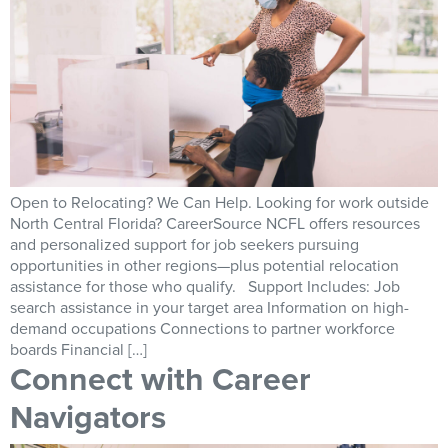
Open to Relocating? We Can Help. Looking for work outside
North Central Florida? CareerSource NCFL offers resources
and personalized support for job seekers pursuing
opportunities in other regions—plus potential relocation
assistance for those who qualify. Support Includes: Job
search assistance in your target area Information on high-
demand occupations Connections to partner workforce
boards Financial […]
Connect with Career
Navigators