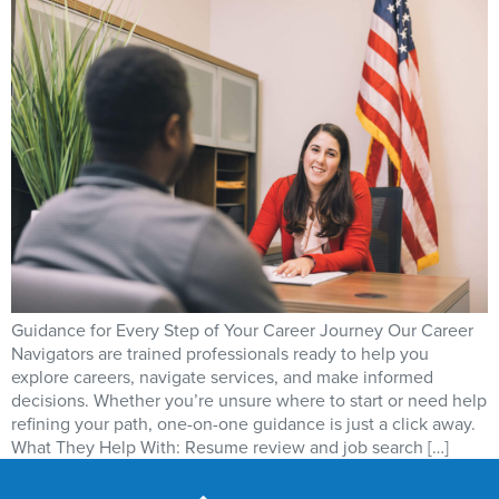
Guidance for Every Step of Your Career Journey Our Career
Navigators are trained professionals ready to help you
explore careers, navigate services, and make informed
decisions. Whether you’re unsure where to start or need help
refining your path, one-on-one guidance is just a click away.
What They Help With: Resume review and job search […]