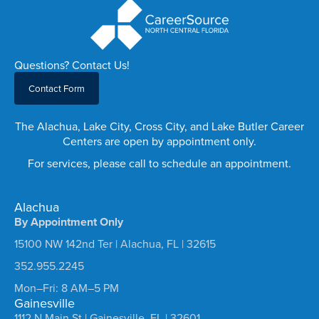
Questions? Contact Us!
Contact Form
The Alachua, Lake City, Cross City, and Lake Butler Career
Centers are open by appointment only.
For services, please call to schedule an appointment.
Alachua
By Appointment Only
15100 NW 142nd Ter | Alachua, FL | 32615
352.955.2245
Mon–Fri: 8 AM–5 PM
Gainesville
1112 N Main St | Gainesville, FL | 32601