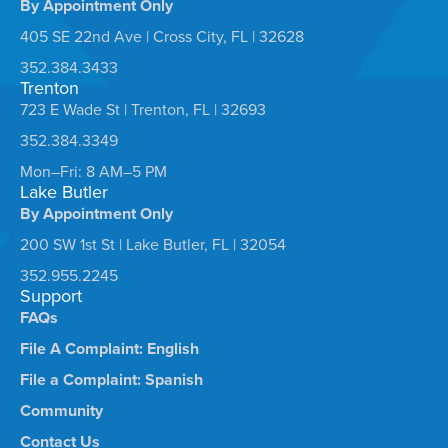
By Appointment Only
405 SE 22nd Ave | Cross City, FL | 32628
352.384.3433
Trenton
723 E Wade St | Trenton, FL | 32693
352.384.3349
Mon–Fri: 8 AM–5 PM
Lake Butler
By Appointment Only
200 SW 1st St | Lake Butler, FL | 32054
352.955.2245
Support
FAQs
File A Complaint: English
File a Complaint: Spanish
Community
Contact Us