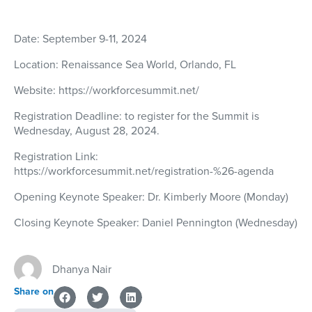
Date:
September 9-11, 2024
Location:
Renaissance Sea World, Orlando, FL
Website:
https://workforcesummit.net/
Registration Deadline:
to register for the Summit is
Wednesday, August 28, 2024.
Registration Link:
https://workforcesummit.net/registration-%26-agenda
Opening Keynote Speaker:
Dr. Kimberly Moore (Monday)
Closing Keynote Speaker:
Daniel Pennington (Wednesday)
Dhanya Nair
Share on