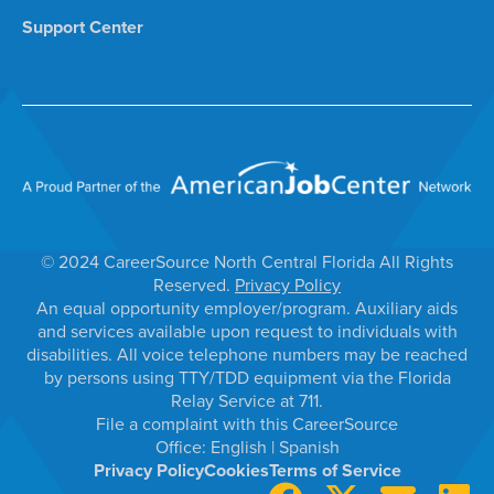
Support Center
© 2024 CareerSource North Central Florida All Rights
Reserved.
Privacy Policy
An equal opportunity employer/program. Auxiliary aids
and services available upon request to individuals with
disabilities. All voice telephone numbers may be reached
by persons using TTY/TDD equipment via the Florida
Relay Service at 711.
File a complaint with this CareerSource
Office:
English
|
Spanish
Privacy Policy
Cookies
Terms of Service