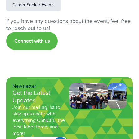
Career Seeker Events
If you have any questions about the event, feel free
to reach out to us!
Connect with us
Newsletter
Get the Latest
Updates
Join our mailing list to
stay up-to-date with
everything CSNCFL, the
local labor force, and
more!