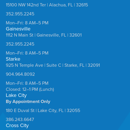
15100 NW 142nd Ter | Alachua, FL | 32615
352.955.2245
Mon–Fri: 8 AM–5 PM
Gainesville
1112 N Main St | Gainesville, FL | 32601
352.955.2245
Mon–Fri: 8 AM–5 PM
Starke
925 N Temple Ave | Suite C | Starke, FL | 32091
904.964.8092
Mon–Fri: 8 AM–5 PM
Closed: 12–1 PM (Lunch)
Lake City
By Appointment Only
180 E Duval St | Lake City, FL | 32055
386.243.6647
Cross City