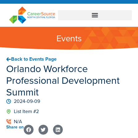
Events
Back to Events Page
Orlando Workforce
Professional Development
Summit
2024-09-09
List Item #2
N/A
Share on