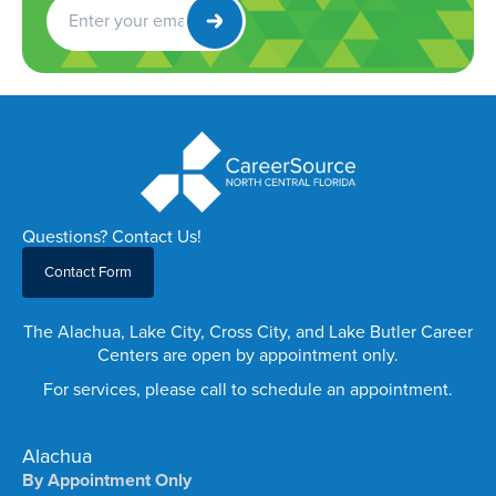
Get
Newsletter
Questions? Contact Us!
Contact Form
The Alachua, Lake City, Cross City, and Lake Butler Career
Centers are open by appointment only.
For services, please call to schedule an appointment.
Alachua
By Appointment Only