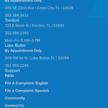
By Appointment Only
405 SE 22nd Ave | Cross City, FL | 32628
352.384.3433
Trenton
723 E Wade St | Trenton, FL | 32693
352.384.3349
Mon–Fri: 8 AM–5 PM
Lake Butler
By Appointment Only
200 SW 1st St | Lake Butler, FL | 32054
352.955.2245
Support
FAQs
File A Complaint: English
File a Complaint: Spanish
Community
Contact Us