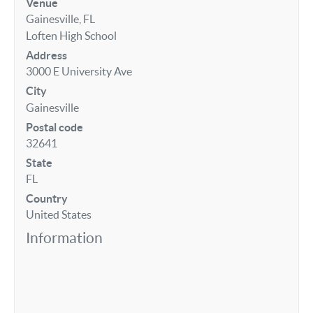
Venue
Gainesville, FL
Loften High School
Address
3000 E University Ave
City
Gainesville
Postal code
32641
State
FL
Country
United States
Information