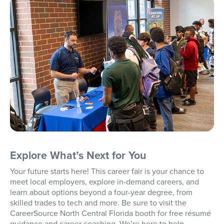
Explore What’s Next for You
Your future starts here! This career fair is your chance to
meet local employers, explore in-demand careers, and
learn about options beyond a four-year degree, from
skilled trades to tech and more. Be sure to visit the
CareerSource North Central Florida booth for free résumé
guidance and career coaching. We’re here to help