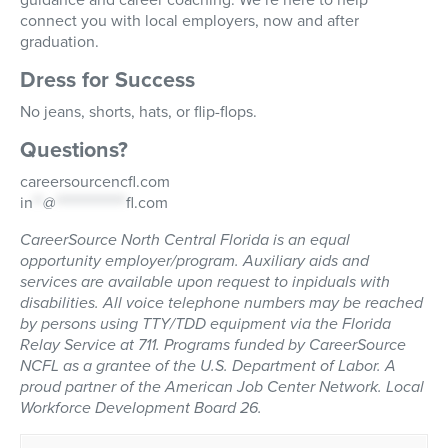
connect you with local employers, now and after
graduation.
Dress for Success
No jeans, shorts, hats, or flip-flops.
Questions?
careersourcencfl.com
in
**
@
**************
fl.com
CareerSource North Central Florida is an equal
opportunity employer/program. Auxiliary aids and
services are available upon request to inpiduals with
disabilities. All voice telephone numbers may be reached
by persons using TTY/TDD equipment via the Florida
Relay Service at 711. Programs funded by CareerSource
NCFL as a grantee of the U.S. Department of Labor. A
proud partner of the American Job Center Network. Local
Workforce Development Board 26.