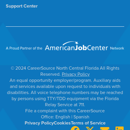
Support Center
© 2024 CareerSource North Central Florida All Rights
Reserved.
Privacy Policy
An equal opportunity employer/program. Auxiliary aids
and services available upon request to individuals with
disabilities. All voice telephone numbers may be reached
by persons using TTY/TDD equipment via the Florida
Relay Service at 711.
File a complaint with this CareerSource
Office:
English
|
Spanish
Privacy Policy
Cookies
Terms of Service