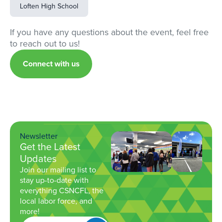
Loften High School
If you have any questions about the event, feel free
to reach out to us!
Connect with us
Newsletter
Get the Latest
Updates
Join our mailing list to
stay up-to-date with
everything CSNCFL, the
local labor force, and
more!
Get