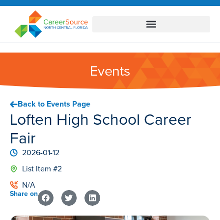
Events
Back to Events Page
Loften High School Career
Fair
2026-01-12
List Item #2
N/A
Share on