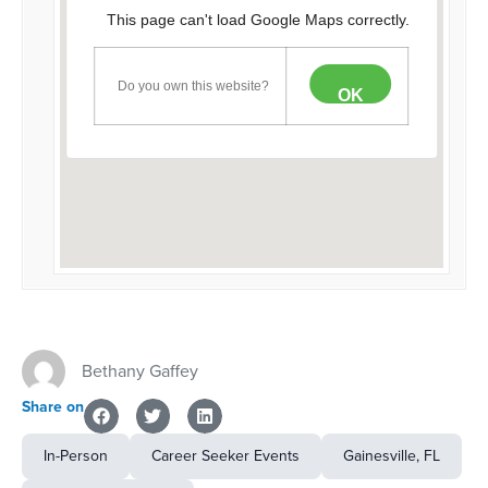
This page can't load Google Maps correctly.
Do you own this website?
OK
Bethany Gaffey
Share on
In-Person
Career Seeker Events
Gainesville, FL