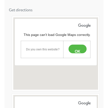
Get directions
This page can't load Google Maps correctly.
Do you own this website?
OK