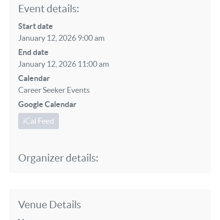
Event details:
Start date
January 12, 2026 9:00 am
End date
January 12, 2026 11:00 am
Calendar
Career Seeker Events
Google Calendar
iCal Feed
Organizer details:
Venue Details