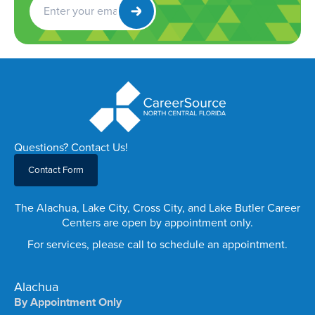
Newsletter
Questions? Contact Us!
Contact Form
The Alachua, Lake City, Cross City, and Lake Butler Career
Centers are open by appointment only.
For services, please call to schedule an appointment.
Alachua
By Appointment Only