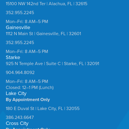
15100 NW 142nd Ter | Alachua, FL | 32615
352.955.2245
Mon–Fri: 8 AM–5 PM
Gainesville
1112 N Main St | Gainesville, FL | 32601
352.955.2245
Mon–Fri: 8 AM–5 PM
Starke
925 N Temple Ave | Suite C | Starke, FL | 32091
904.964.8092
Mon–Fri: 8 AM–5 PM
Closed: 12–1 PM (Lunch)
Lake City
By Appointment Only
180 E Duval St | Lake City, FL | 32055
386.243.6647
Cross City