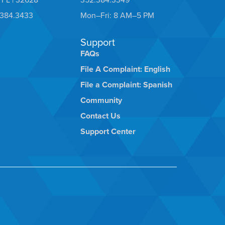
.384.3433
Mon–Fri: 8 AM–5 PM
Support
FAQs
File A Complaint: English
File a Complaint: Spanish
Community
Contact Us
Support Center