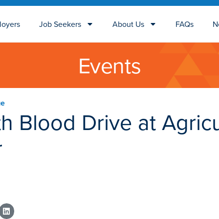
loyers
Job Seekers
About Us
FAQs
N
Events
ge
h Blood Drive at Agricu
r