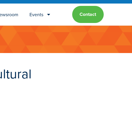
Contact
ewsroom
Events
ltural