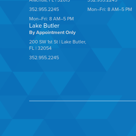
352.955.2245
Mon–Fri: 8 AM–5 PM
Mon–Fri: 8 AM–5 PM
Lake Butler
By Appointment Only
200 SW 1st St | Lake Butler,
FL | 32054
352.955.2245