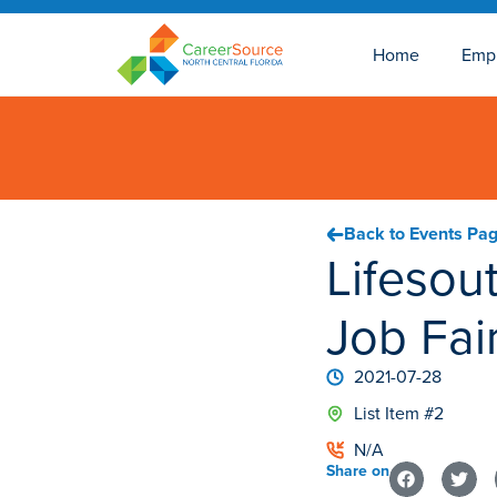
Home
Emp
Back to Events Pa
Lifesout
Job Fai
2021-07-28
List Item #2
N/A
Share on