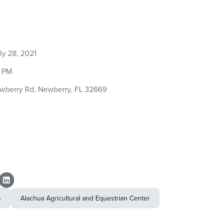
y 28, 2021
0 PM
wberry Rd, Newberry, FL 32669
s
Alachua Agricultural and Equestrian Center