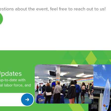
stions about the event, feel free to reach out to us!
Updates
 up-to-date with
l labor force, and