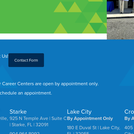
 Us!
Contact Form
er Career Centers are open by appointment only.
 schedule an appointment.
Starke
Lake City
Cro
ille,
925 N Temple Ave | Suite C
By Appointment Only
By 
| Starke, FL | 32091
180 E Duval St | Lake City,
405 
904.964.8092
FL | 32055
City