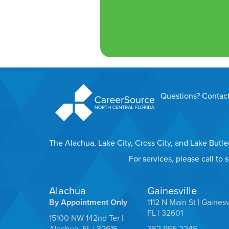
Questions? Contact
The Alachua, Lake City, Cross City, and Lake Butl
For services, please call to
Alachua
Gainesville
By Appointment Only
1112 N Main St | Gainesv
FL | 32601
15100 NW 142nd Ter |
Alachua, FL | 32615
352.955.2245