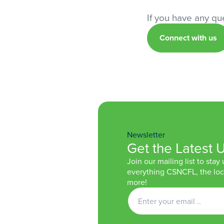
If you have any que
Connect with us
Newsletter
Get the Latest 
Join our mailing list to stay
everything CSNCFL, the loca
more!
Get
Newsletter