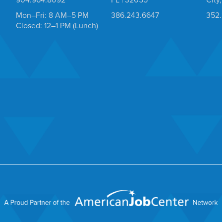
Mon–Fri: 8 AM–5 PM
386.243.6647
352
Closed: 12–1 PM (Lunch)