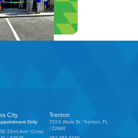
ss City
Trenton
Appointment Only
723 E Wade St | Trenton, FL
| 32693
SE 22nd Ave | Cross
, FL | 32628
352.384.3349