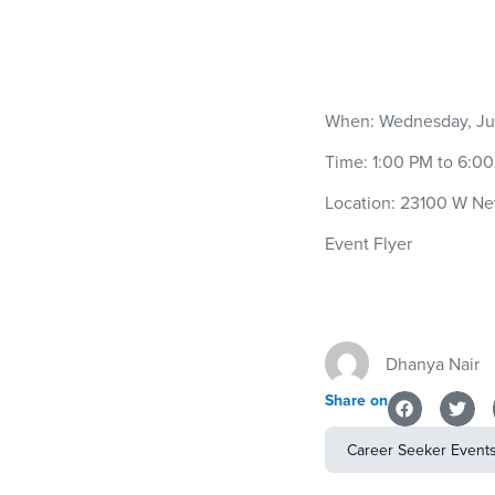
When: Wednesday, Jul
Time: 1:00 PM to 6:0
Location: 23100 W Ne
Event Flyer
Dhanya Nair
Share on
Career Seeker Event