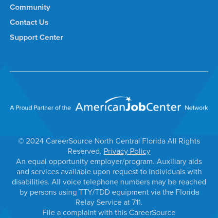
Community
Contact Us
Support Center
© 2024 CareerSource North Central Florida All Rights
Reserved.
Privacy Policy
An equal opportunity employer/program. Auxiliary aids
and services available upon request to individuals with
disabilities. All voice telephone numbers may be reached
by persons using TTY/TDD equipment via the Florida
Relay Service at 711.
File a complaint with this CareerSource