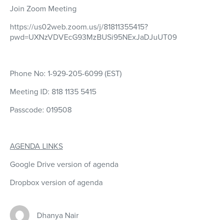
Join Zoom Meeting
https://us02web.zoom.us/j/81811355415?
pwd=UXNzVDVEcG93MzBUSi95NExJaDJuUT09
Phone No: 1-929-205-6099 (EST)
Meeting ID: 818 1135 5415
Passcode: 019508
AGENDA LINKS
Google Drive version of agenda
Dropbox version of agenda
Dhanya Nair