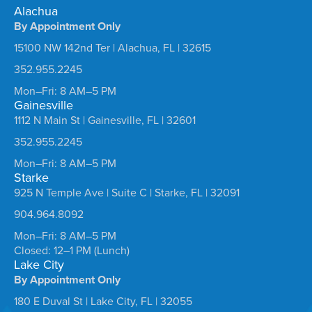
Alachua
By Appointment Only
15100 NW 142nd Ter | Alachua, FL | 32615
352.955.2245
Mon–Fri: 8 AM–5 PM
Gainesville
1112 N Main St | Gainesville, FL | 32601
352.955.2245
Mon–Fri: 8 AM–5 PM
Starke
925 N Temple Ave | Suite C | Starke, FL | 32091
904.964.8092
Mon–Fri: 8 AM–5 PM
Closed: 12–1 PM (Lunch)
Lake City
By Appointment Only
180 E Duval St | Lake City, FL | 32055