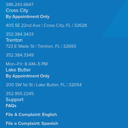
386.243.6647
Cross City
By Appointment Only
405 SE 22nd Ave | Cross City, FL | 32628
352.384.3433
Trenton
723 E Wade St | Trenton, FL | 32693
352.384.3349
Mon–Fri: 8 AM–5 PM
Lake Butler
By Appointment Only
200 SW 1st St | Lake Butler, FL | 32054
352.955.2245
Support
FAQs
File A Complaint: English
File a Complaint: Spanish