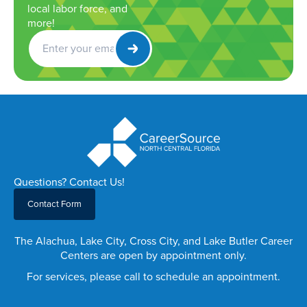
local labor force, and
more!
Get
Newsletter
Questions? Contact Us!
Contact Form
The Alachua, Lake City, Cross City, and Lake Butler Career
Centers are open by appointment only.
For services, please call to schedule an appointment.