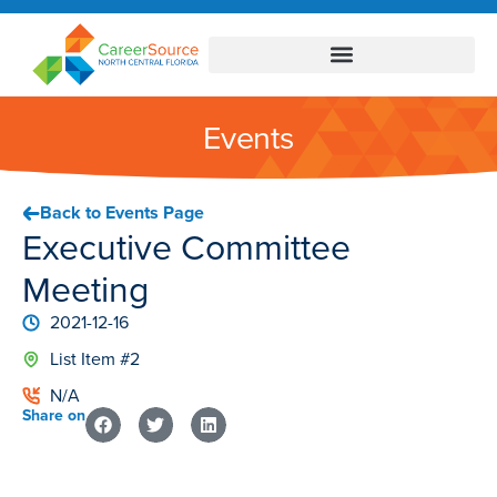
Events
Back to Events Page
Executive Committee
Meeting
2021-12-16
List Item #2
N/A
Share on