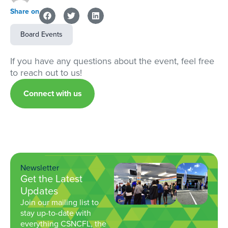
Share on
Board Events
If you have any questions about the event, feel free
to reach out to us!
Connect with us
Newsletter
Get the Latest
Updates
Join our mailing list to
stay up-to-date with
everything CSNCFL, the