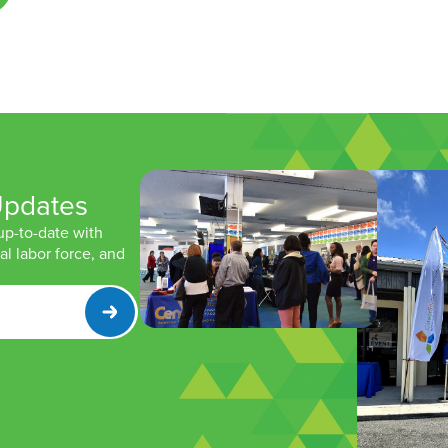
Updates
 up-to-date with
l labor force, and