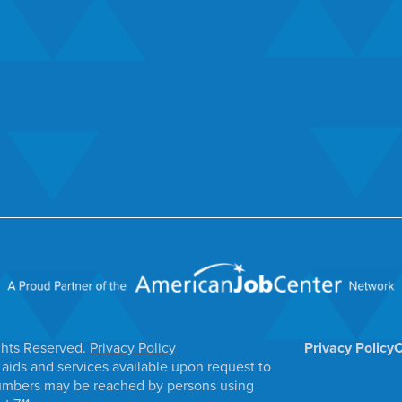
ghts Reserved.
Privacy Policy
Privacy Policy
C
aids and services available upon request to
e numbers may be reached by persons using