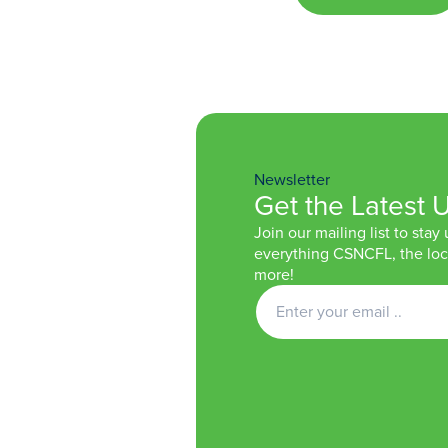
Newsletter
Get the Latest 
Join our mailing list to stay
everything CSNCFL, the loca
more!
Get
Newsletter