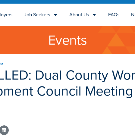
loyers
Job Seekers
About Us
FAQs
N
Events
ge
LED: Dual County Wor
pment Council Meeting