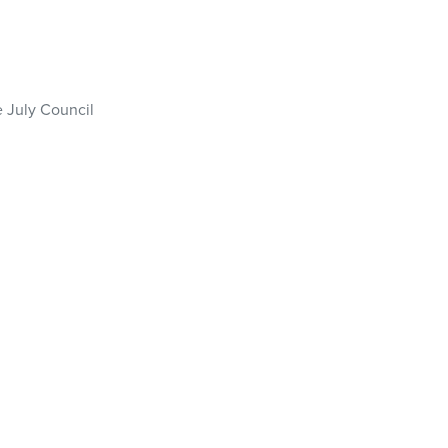
e July Council