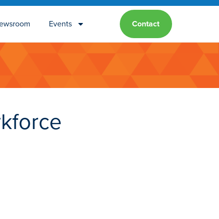
ewsroom
Events
Contact
kforce