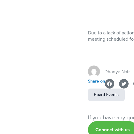
Due to a lack of actio
meeting scheduled for
Dhanya Nair
Share on
Board Events
If you have any que
Connect with us