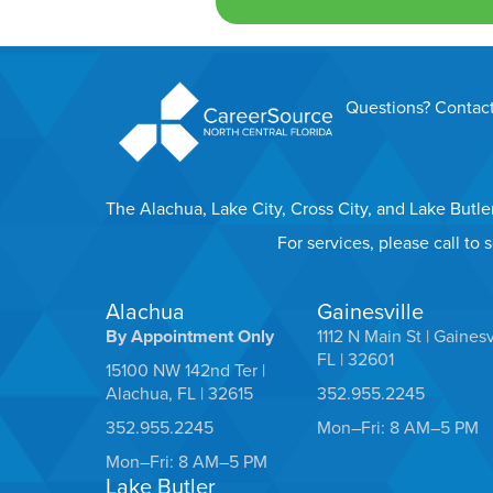
Questions? Contact
The Alachua, Lake City, Cross City, and Lake Butl
For services, please call to
Alachua
Gainesville
By Appointment Only
1112 N Main St | Gainesv
FL | 32601
15100 NW 142nd Ter |
Alachua, FL | 32615
352.955.2245
352.955.2245
Mon–Fri: 8 AM–5 PM
Mon–Fri: 8 AM–5 PM
Lake Butler