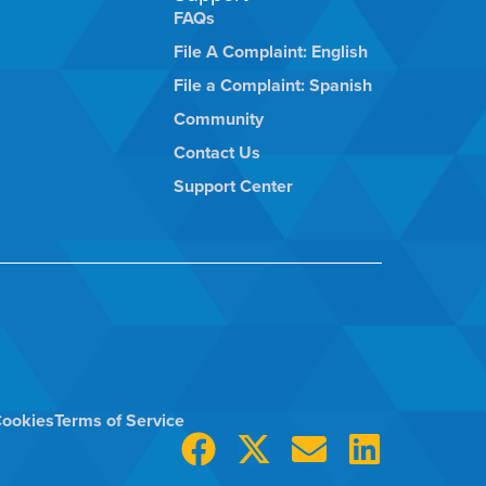
FAQs
File A Complaint: English
File a Complaint: Spanish
Community
Contact Us
Support Center
ookies
Terms of Service