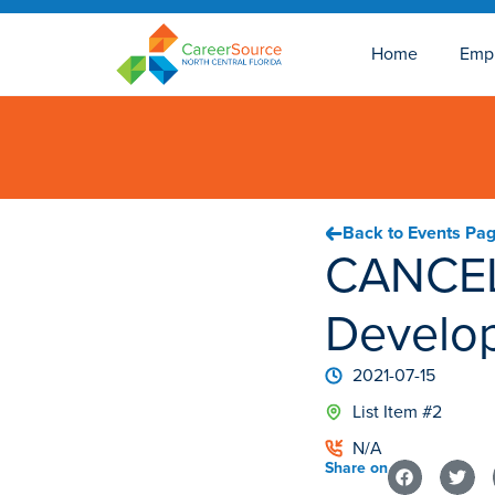
Home
Emp
Back to Events Pa
CANCEL
Develo
2021-07-15
List Item #2
N/A
Share on