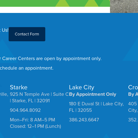
 Us!
Contact Form
er Career Centers are open by appointment only.
 schedule an appointment.
Starke
Lake City
Cro
ille,
925 N Temple Ave | Suite C
By Appointment Only
By 
| Starke, FL | 32091
180 E Duval St | Lake City,
405 
904.964.8092
FL | 32055
City
Mon–Fri: 8 AM–5 PM
386.243.6647
352
Closed: 12–1 PM (Lunch)