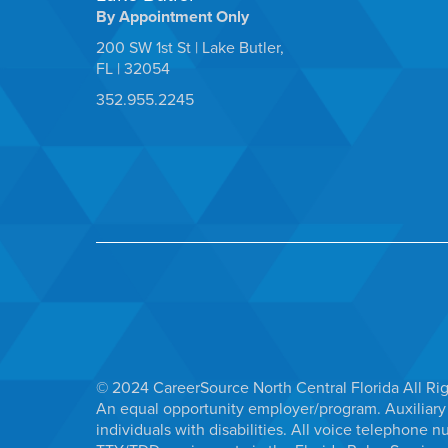
By Appointment Only
200 SW 1st St | Lake Butler,
FL | 32054
352.955.2245
© 2024 CareerSource North Central Florida All Ri
An equal opportunity employer/program. Auxiliary 
individuals with disabilities. All voice telephon