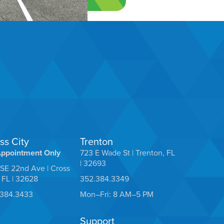
ss City
Trenton
Appointment Only
723 E Wade St | Trenton, FL
| 32693
SE 22nd Ave | Cross
, FL | 32628
352.384.3349
.384.3433
Mon–Fri: 8 AM–5 PM
Support