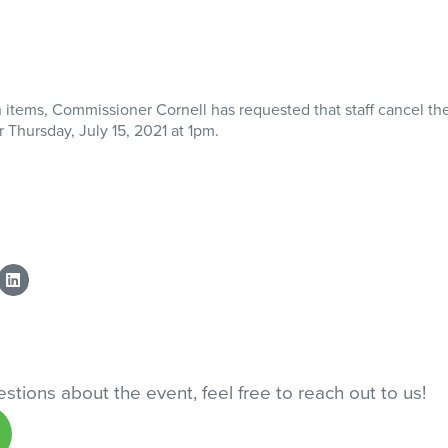
n items, Commissioner Cornell has requested that staff cancel th
 Thursday, July 15, 2021 at 1pm.
stions about the event, feel free to reach out to us!