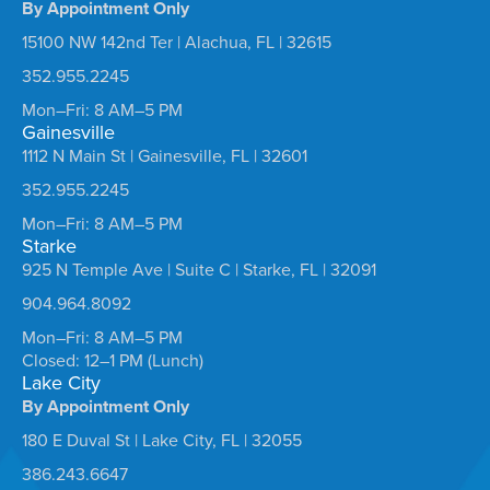
By Appointment Only
15100 NW 142nd Ter | Alachua, FL | 32615
352.955.2245
Mon–Fri: 8 AM–5 PM
Gainesville
1112 N Main St | Gainesville, FL | 32601
352.955.2245
Mon–Fri: 8 AM–5 PM
Starke
925 N Temple Ave | Suite C | Starke, FL | 32091
904.964.8092
Mon–Fri: 8 AM–5 PM
Closed: 12–1 PM (Lunch)
Lake City
By Appointment Only
180 E Duval St | Lake City, FL | 32055
386.243.6647