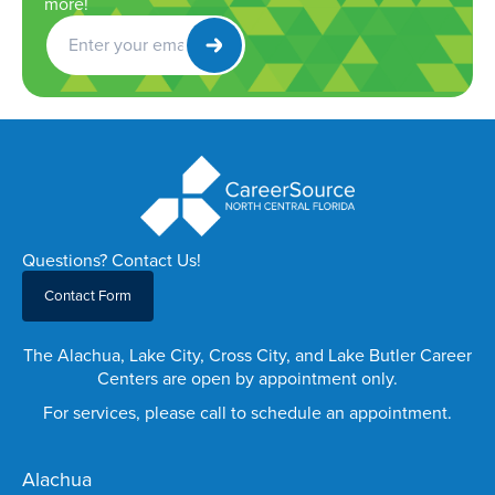
more!
Get
Newsletter
Questions? Contact Us!
Contact Form
The Alachua, Lake City, Cross City, and Lake Butler Career
Centers are open by appointment only.
For services, please call to schedule an appointment.
Alachua