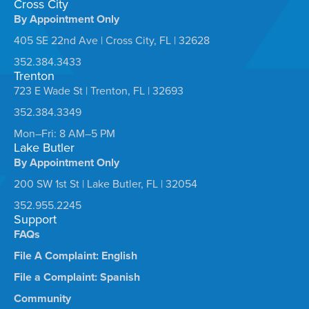
Cross City
By Appointment Only
405 SE 22nd Ave | Cross City, FL | 32628
352.384.3433
Trenton
723 E Wade St | Trenton, FL | 32693
352.384.3349
Mon–Fri: 8 AM–5 PM
Lake Butler
By Appointment Only
200 SW 1st St | Lake Butler, FL | 32054
352.955.2245
Support
FAQs
File A Complaint: English
File a Complaint: Spanish
Community