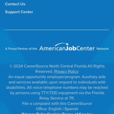
Contact Us
Support Center
© 2024 CareerSource North Central Florida All Rights
Reserved.
Privacy Policy
An equal opportunity employer/program. Auxiliary aids
and services available upon request to individuals with
disabilities. All voice telephone numbers may be reached
by persons using TTY/TDD equipment via the Florida
Relay Service at 711.
File a complaint with this CareerSource
Office:
English
|
Spanish