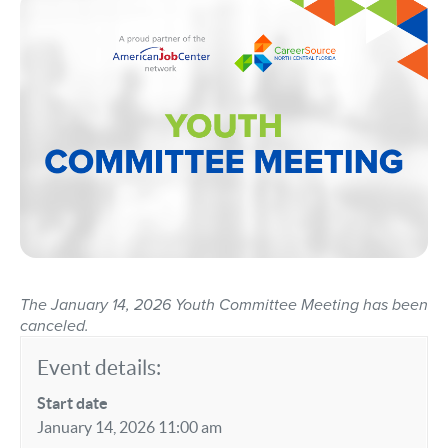
The January 14, 2026 Youth Committee Meeting has been
canceled.
Event details:
Start date
January 14, 2026 11:00 am