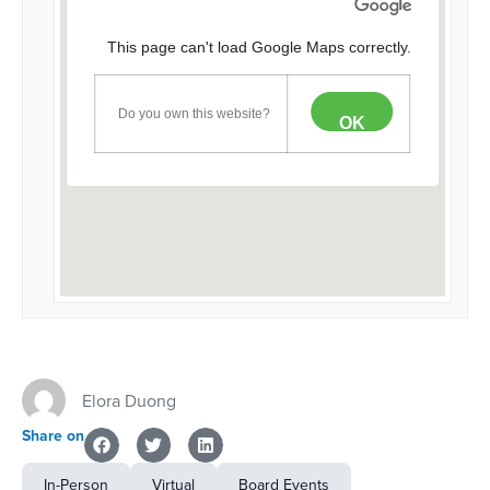
This page can't load Google Maps correctly.
Do you own this website?
OK
Elora Duong
Share on
In-Person
Virtual
Board Events