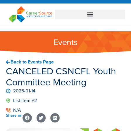
Events
Back to Events Page
CANCELED CSNCFL Youth
Committee Meeting
2026-01-14
List Item #2
N/A
Share on