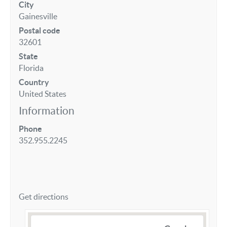
City
Gainesville
Postal code
32601
State
Florida
Country
United States
Information
Phone
352.955.2245
Get directions