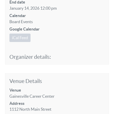
End date
January 14, 2026 12:00 pm
Calendar
Board Events
Google Calendar
iCal Feed
Organizer details:
Venue Details
Venue
Gainesville Career Center
Address
1112 North Main Street