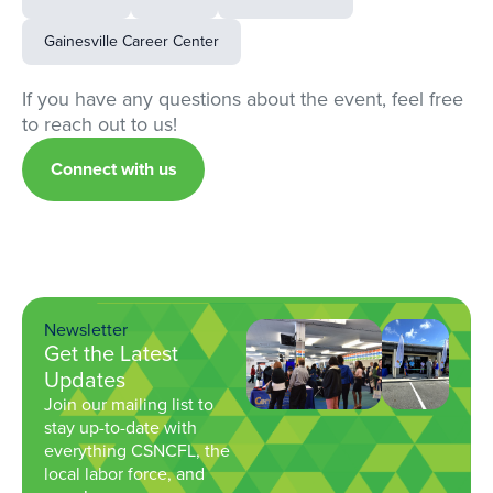
Gainesville Career Center
If you have any questions about the event, feel free
to reach out to us!
Connect with us
Newsletter
Get the Latest
Updates
Join our mailing list to
stay up-to-date with
everything CSNCFL, the
local labor force, and