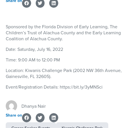
Share on
Sponsored by the Florida Division of Early Learning, The
Children’s Trust of Alachua County and the Early Learning
Coalition of Alachua County.
Date:
Saturday, July 16, 2022
Time:
9:00 AM to 12:00 PM
Location:
Kiwanis Challenge Park (2002 NW 36th Avenue,
Gainesville, FL 32605).
Event/Registration Details:
https://bit.ly/3yMNSci
Dhanya Nair
Share on