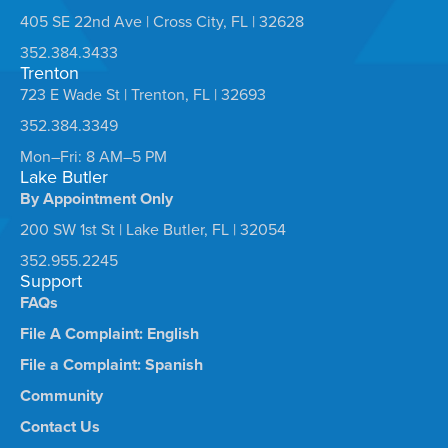
405 SE 22nd Ave | Cross City, FL | 32628
352.384.3433
Trenton
723 E Wade St | Trenton, FL | 32693
352.384.3349
Mon–Fri: 8 AM–5 PM
Lake Butler
By Appointment Only
200 SW 1st St | Lake Butler, FL | 32054
352.955.2245
Support
FAQs
File A Complaint: English
File a Complaint: Spanish
Community
Contact Us