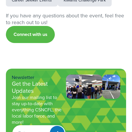
Career Seeker Events
Kiwanis Challenge Park
If you have any questions about the event, feel free
to reach out to us!
Connect with us
Newsletter
Get the Latest
Updates
Join our mailing list to
stay up-to-date with
everything CSNCFL, the
local labor force, and
more!
Get