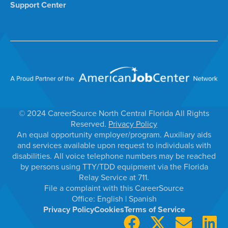
Support Center
© 2024 CareerSource North Central Florida All Rights
Reserved.
Privacy Policy
An equal opportunity employer/program. Auxiliary aids
and services available upon request to individuals with
disabilities. All voice telephone numbers may be reached
by persons using TTY/TDD equipment via the Florida
Relay Service at 711.
File a complaint with this CareerSource
Office:
English
|
Spanish
Privacy Policy
Cookies
Terms of Service