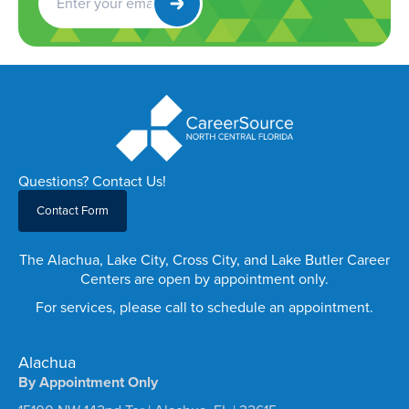
Newsletter
Questions? Contact Us!
Contact Form
The Alachua, Lake City, Cross City, and Lake Butler Career
Centers are open by appointment only.
For services, please call to schedule an appointment.
Alachua
By Appointment Only