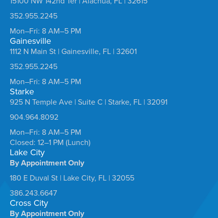
15100 NW 142nd Ter | Alachua, FL | 32615
352.955.2245
Mon–Fri: 8 AM–5 PM
Gainesville
1112 N Main St | Gainesville, FL | 32601
352.955.2245
Mon–Fri: 8 AM–5 PM
Starke
925 N Temple Ave | Suite C | Starke, FL | 32091
904.964.8092
Mon–Fri: 8 AM–5 PM
Closed: 12–1 PM (Lunch)
Lake City
By Appointment Only
180 E Duval St | Lake City, FL | 32055
386.243.6647
Cross City
By Appointment Only