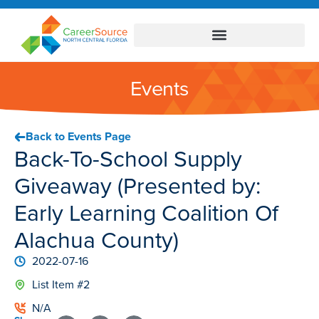
Events
Back to Events Page
Back-To-School Supply
Giveaway (Presented by:
Early Learning Coalition Of
Alachua County)
2022-07-16
List Item #2
N/A