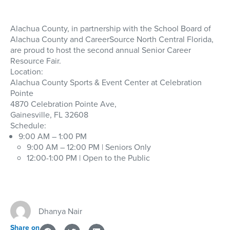
Alachua County, in partnership with the School Board of
Alachua County and CareerSource North Central Florida,
are proud to host the second annual Senior Career
Resource Fair.
Location:
Alachua County Sports & Event Center at Celebration
Pointe
4870 Celebration Pointe Ave,
Gainesville, FL 32608
Schedule:
9:00 AM – 1:00 PM
9:00 AM – 12:00 PM | Seniors Only
12:00-1:00 PM | Open to the Public
Dhanya Nair
Share on