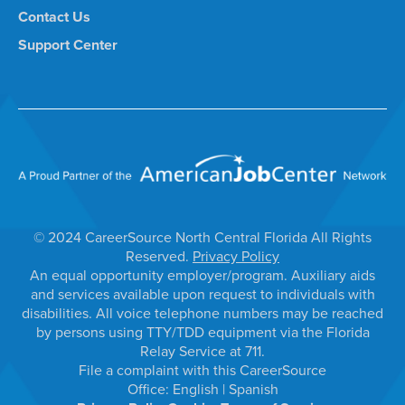
Contact Us
Support Center
© 2024 CareerSource North Central Florida All Rights
Reserved.
Privacy Policy
An equal opportunity employer/program. Auxiliary aids
and services available upon request to individuals with
disabilities. All voice telephone numbers may be reached
by persons using TTY/TDD equipment via the Florida
Relay Service at 711.
File a complaint with this CareerSource
Office:
English
|
Spanish