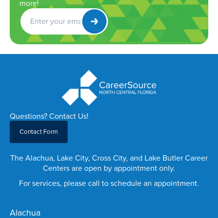
more!
Get
Newsletter
Questions? Contact Us!
Contact Form
The Alachua, Lake City, Cross City, and Lake Butler Career
Centers are open by appointment only.
For services, please call to schedule an appointment.
Alachua