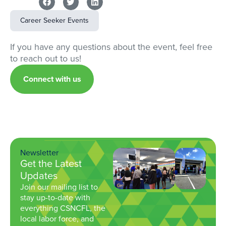
Career Seeker Events
If you have any questions about the event, feel free
to reach out to us!
Connect with us
Newsletter
Get the Latest
Updates
Join our mailing list to
stay up-to-date with
everything CSNCFL, the
local labor force, and