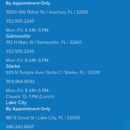
By Appointment Only
15100 NW 142nd Ter | Alachua, FL | 32615
352.955.2245
Mon–Fri: 8 AM–5 PM
Gainesville
1112 N Main St | Gainesville, FL | 32601
352.955.2245
Mon–Fri: 8 AM–5 PM
Starke
925 N Temple Ave | Suite C | Starke, FL | 32091
904.964.8092
Mon–Fri: 8 AM–5 PM
Closed: 12–1 PM (Lunch)
Lake City
By Appointment Only
180 E Duval St | Lake City, FL | 32055
386.243.6647