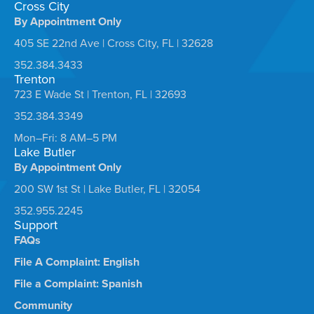
Cross City
By Appointment Only
405 SE 22nd Ave | Cross City, FL | 32628
352.384.3433
Trenton
723 E Wade St | Trenton, FL | 32693
352.384.3349
Mon–Fri: 8 AM–5 PM
Lake Butler
By Appointment Only
200 SW 1st St | Lake Butler, FL | 32054
352.955.2245
Support
FAQs
File A Complaint: English
File a Complaint: Spanish
Community