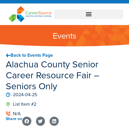
Events
Back to Events Page
Alachua County Senior
Career Resource Fair –
Seniors Only
2024-04-25
List Item #2
N/A
Share on