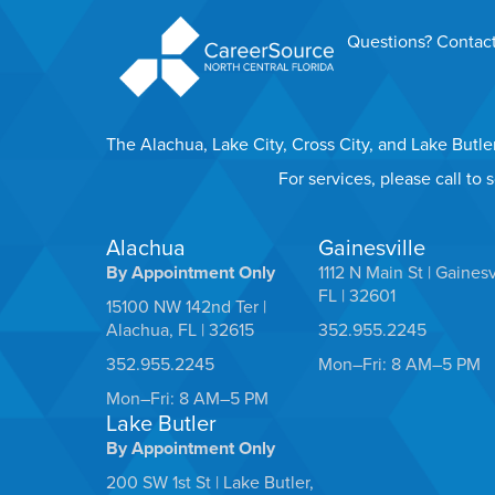
Questions? Contact
The Alachua, Lake City, Cross City, and Lake Butl
For services, please call to
Alachua
Gainesville
By Appointment Only
1112 N Main St | Gainesv
FL | 32601
15100 NW 142nd Ter |
Alachua, FL | 32615
352.955.2245
352.955.2245
Mon–Fri: 8 AM–5 PM
Mon–Fri: 8 AM–5 PM
Lake Butler
By Appointment Only
200 SW 1st St | Lake Butler,