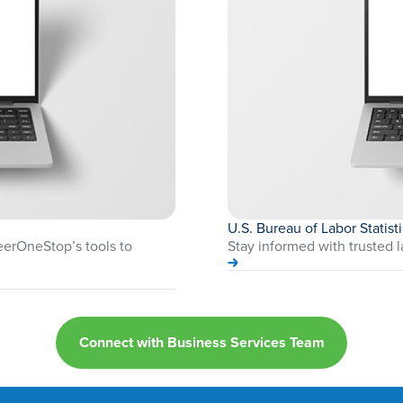
U.S. Bureau of Labor Statist
reerOneStop’s tools to
Stay informed with trusted l
Connect with Business Services Team