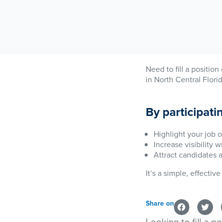
Need to fill a positio
in North Central Flori
By participati
Highlight your job o
Increase visibility 
Attract candidates 
It’s a simple, effecti
Share on
Looking to fill a p