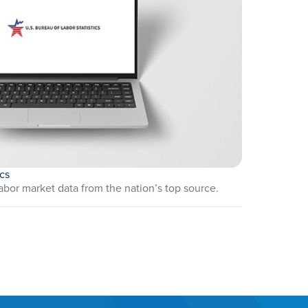
ics
abor market data from the nation’s top source.