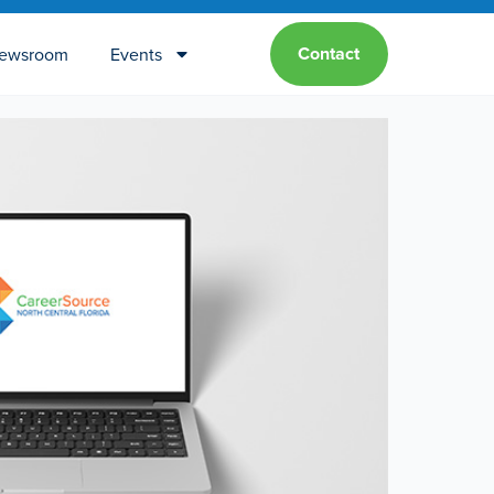
Contact
ewsroom
Events