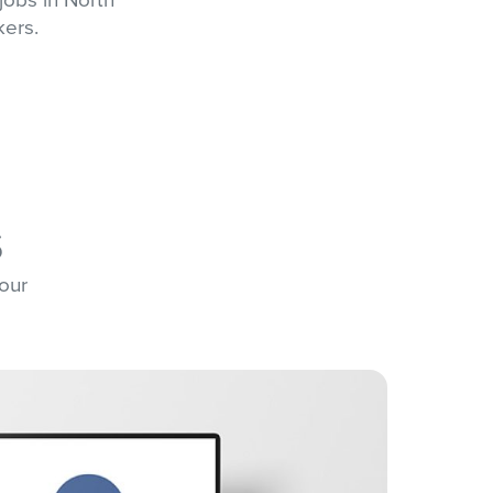
kers.
s
 our