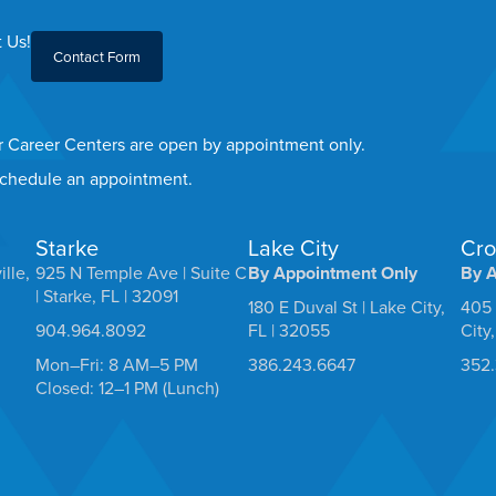
 Us!
Contact Form
er Career Centers are open by appointment only.
 schedule an appointment.
Starke
Lake City
Cro
ille,
925 N Temple Ave | Suite C
By Appointment Only
By 
| Starke, FL | 32091
180 E Duval St | Lake City,
405 
904.964.8092
FL | 32055
City
Mon–Fri: 8 AM–5 PM
386.243.6647
352
Closed: 12–1 PM (Lunch)