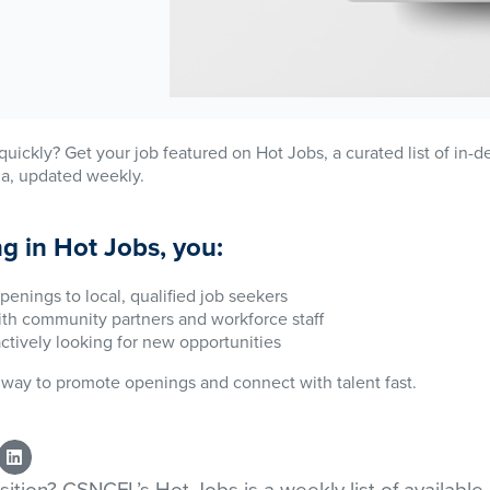
n quickly? Get your job featured on Hot Jobs, a curated list of in
da, updated weekly.
ng in Hot Jobs, you:
penings to local, qualified job seekers
with community partners and workforce staff
actively looking for new opportunities
ve way to promote openings and connect with talent fast.
osition? CSNCFL’s Hot Jobs is a weekly list of available