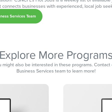
at connects businesses with experienced, local job see
iness Services Team
Explore More Program
 might also be interested in these programs. Contact
Business Services team to learn more!