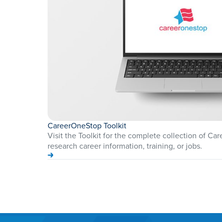
CareerOneStop Toolkit
Visit the Toolkit for the complete collection of Ca
research career information, training, or jobs.