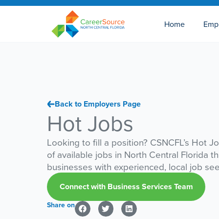
Home
Emp
Back to Employers Page
Hot Jobs
Looking to fill a position? CSNCFL’s Hot Jo
of available jobs in North Central Florida t
businesses with experienced, local job se
Connect with Business Services Team
Share on