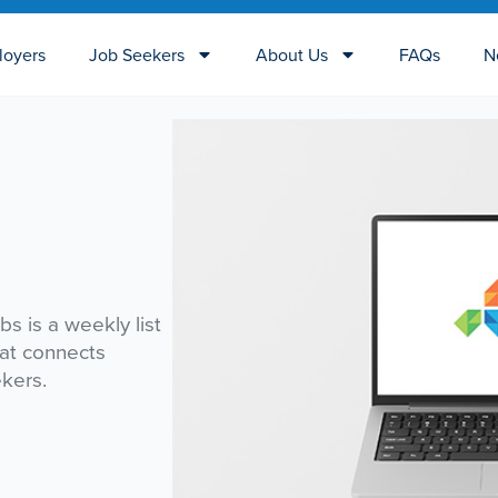
loyers
Job Seekers
About Us
FAQs
N
bs is a weekly list
hat connects
ekers.