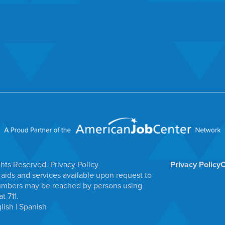
ghts Reserved.
Privacy Policy
Privacy Policy
C
aids and services available upon request to
e numbers may be reached by persons using
t 711.
lish
|
Spanish