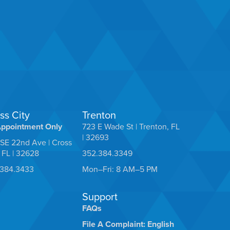
ss City
Trenton
Appointment Only
723 E Wade St | Trenton, FL
| 32693
SE 22nd Ave | Cross
, FL | 32628
352.384.3349
.384.3433
Mon–Fri: 8 AM–5 PM
Support
FAQs
File A Complaint: English