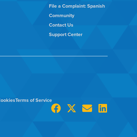
File a Complaint: Spanish
Community
Contact Us
Support Center
ookies
Terms of Service