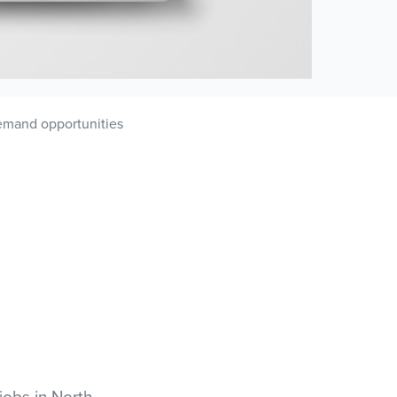
-demand opportunities
 jobs in North