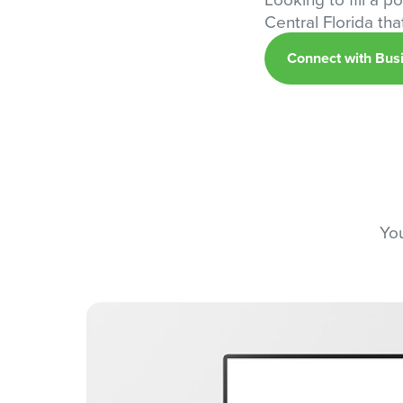
Central Florida th
Connect with Bus
You