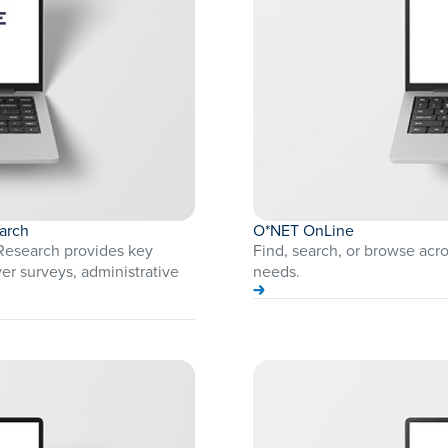
arch
O*NET OnLine
Research provides key
Find, search, or browse acr
er surveys, administrative
needs.