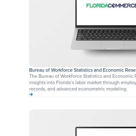
Bureau of Workforce Statistics and Economic Rese
The Bureau of Workforce Statistics and Economic 
insights into Florida’s labor market through employ
records, and advanced econometric modeling.