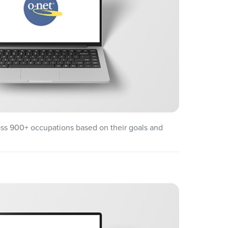
oss 900+ occupations based on their goals and