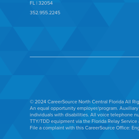
FL | 32054
352.955.2245
© 2024 CareerSource North Central Florida All Ri
An equal opportunity employer/program. Auxiliary 
individuals with disabilities. All voice telephon
TTY/TDD equipment via the Florida Relay Service a
File a complaint with this CareerSource Office:
Eng