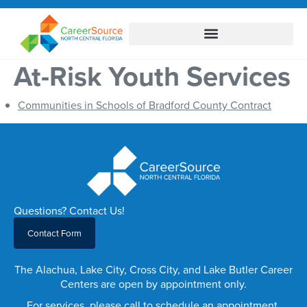
At-Risk Youth Services
Communities in Schools of Bradford County Contract
Questions? Contact Us!
Contact Form
The Alachua, Lake City, Cross City, and Lake Butler Career
Centers are open by appointment only.
For services, please call to schedule an appointment.