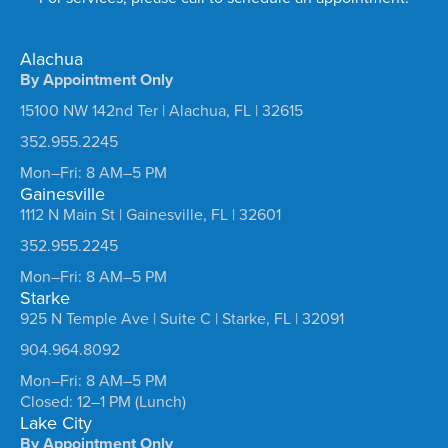
Alachua
By Appointment Only
15100 NW 142nd Ter | Alachua, FL | 32615
352.955.2245
Mon–Fri: 8 AM–5 PM
Gainesville
1112 N Main St | Gainesville, FL | 32601
352.955.2245
Mon–Fri: 8 AM–5 PM
Starke
925 N Temple Ave | Suite C | Starke, FL | 32091
904.964.8092
Mon–Fri: 8 AM–5 PM
Closed: 12–1 PM (Lunch)
Lake City
By Appointment Only