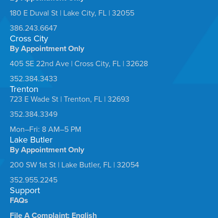
180 E Duval St | Lake City, FL | 32055
386.243.6647
Cross City
By Appointment Only
405 SE 22nd Ave | Cross City, FL | 32628
352.384.3433
Trenton
723 E Wade St | Trenton, FL | 32693
352.384.3349
Mon–Fri: 8 AM–5 PM
Lake Butler
By Appointment Only
200 SW 1st St | Lake Butler, FL | 32054
352.955.2245
Support
FAQs
File A Complaint: English