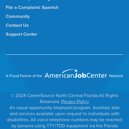
File a Complaint: Spanish
Community
Contact Us
Support Center
© 2024 CareerSource North Central Florida All Rights
Reserved.
Privacy Policy
An equal opportunity employer/program. Auxiliary aids
and services available upon request to individuals with
disabilities. All voice telephone numbers may be reached
by persons using TTY/TDD equipment via the Florida