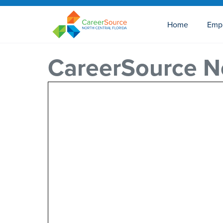
Home
Emp
CareerSource No