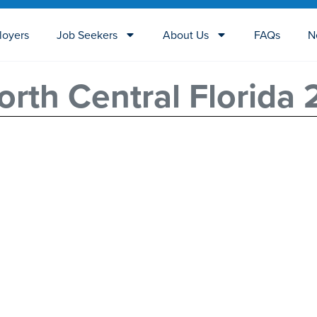
loyers
Job Seekers
About Us
FAQs
N
rth Central Florida