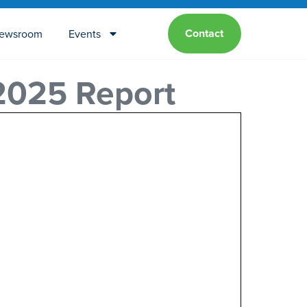
Contact
ewsroom
Events
 2025 Report