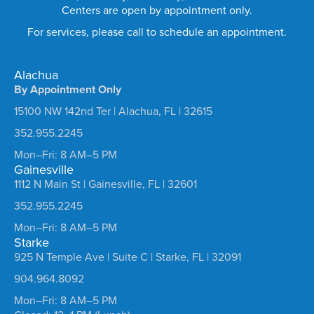
Centers are open by appointment only.
For services, please call to schedule an appointment.
Alachua
By Appointment Only
15100 NW 142nd Ter | Alachua, FL | 32615
352.955.2245
Mon–Fri: 8 AM–5 PM
Gainesville
1112 N Main St | Gainesville, FL | 32601
352.955.2245
Mon–Fri: 8 AM–5 PM
Starke
925 N Temple Ave | Suite C | Starke, FL | 32091
904.964.8092
Mon–Fri: 8 AM–5 PM