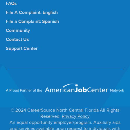
FAQs
File A Complaint: English
File a Complaint: Spanish
Community
Contact Us
Support Center
© 2024 CareerSource North Central Florida All Rights
Reserved.
Privacy Policy
An equal opportunity employer/program. Auxiliary aids
and services available upon request to individuals with