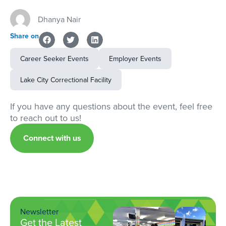
Dhanya Nair
Share on
Career Seeker Events
Employer Events
Lake City Correctional Facility
If you have any questions about the event, feel free
to reach out to us!
Connect with us
Newsletter
Get the Latest