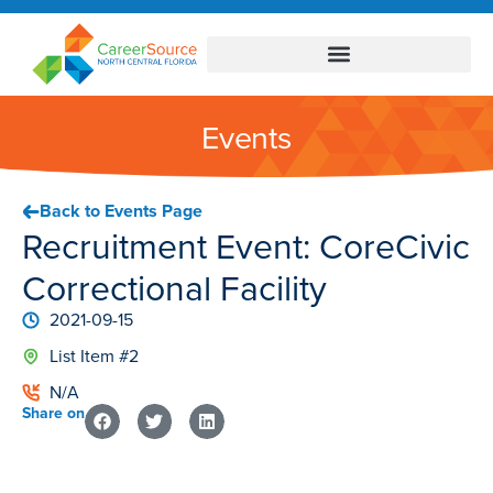
Events
Back to Events Page
Recruitment Event: CoreCivic
Correctional Facility
2021-09-15
List Item #2
N/A
Share on