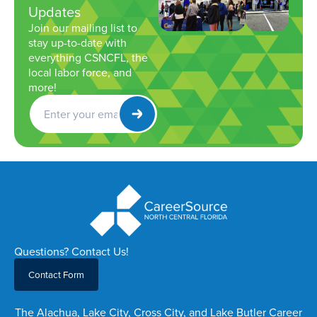
Updates
Join our mailing list to
stay up-to-date with
everything CSNCFL, the
local labor force, and
more!
Get
Newsletter
Questions? Contact Us!
Contact Form
The Alachua, Lake City, Cross City, and Lake Butler Career