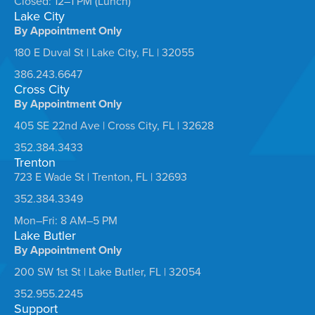
Closed: 12–1 PM (Lunch)
Lake City
By Appointment Only
180 E Duval St | Lake City, FL | 32055
386.243.6647
Cross City
By Appointment Only
405 SE 22nd Ave | Cross City, FL | 32628
352.384.3433
Trenton
723 E Wade St | Trenton, FL | 32693
352.384.3349
Mon–Fri: 8 AM–5 PM
Lake Butler
By Appointment Only
200 SW 1st St | Lake Butler, FL | 32054
352.955.2245
Support