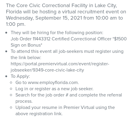
The Core Civic Correctional Facility in Lake City,
Florida will be hosting a virtual recruitment event on
Wednesday, September 15, 2021 from 10:00 am to
1:00 pm.
They will be hiring for the following position:
Job Order 11443312 Certified Correctional Officer *$1500
Sign on Bonus*
To attend this event all job-seekers must register using
the link below:
https://portal.premiervirtual.com/event/register-
jobseeker/9349-core-civic-lake-city
To Apply:
Go to www.employflorida.com.
Log in or register as a new job seeker.
Search for the job order # and complete the referral
process.
Upload your resume in Premier Virtual using the
above registration link.