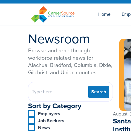
Home
Emp
Newsroom
Browse and read through
workforce related news for
Alachua, Bradford, Columbia, Dixie,
Gilchrist, and Union counties.
Search
Sort by Category
Employers
August,
Santa
Job Seekers
Insti
News