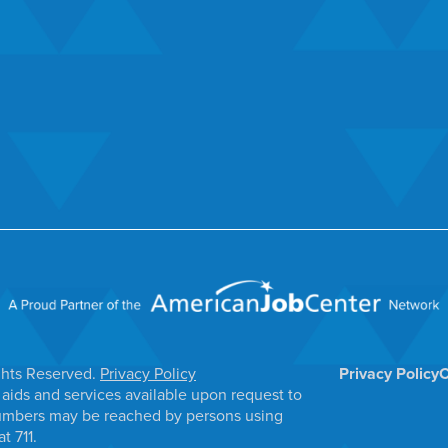
ghts Reserved.
Privacy Policy
Privacy Policy
C
aids and services available upon request to
e numbers may be reached by persons using
t 711.