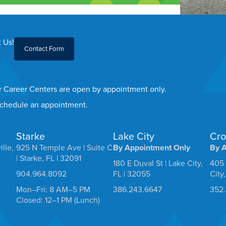
 Us!
Contact Form
er Career Centers are open by appointment only.
 schedule an appointment.
Starke
Lake City
Cro
ille,
925 N Temple Ave | Suite C
By Appointment Only
By 
| Starke, FL | 32091
180 E Duval St | Lake City,
405 
904.964.8092
FL | 32055
City
Mon–Fri: 8 AM–5 PM
386.243.6647
352
Closed: 12–1 PM (Lunch)