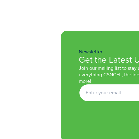
Newsletter
Get the Latest 
Join our mailing list to stay
everything CSNCFL, the loca
more!
Get
Newsletter