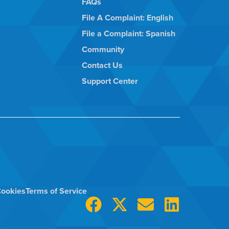
FAQs
File A Complaint: English
File a Complaint: Spanish
Community
Contact Us
Support Center
ookies
Terms of Service