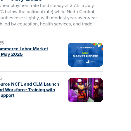
 unemployment rate held steady at 3.7% in July
% below the national rate) while North Central
ounties rose slightly, with modest year-over-year
h led by education, health services, and trade.
25
ommerce Labor Market
– May 2025
5
ource NCFL and CLM Launch
d Workforce Training with
Support