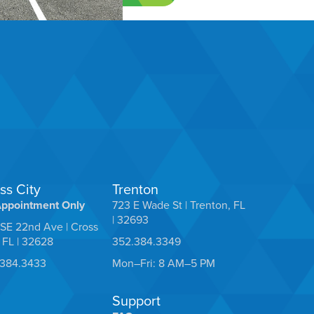
ss City
Trenton
Appointment Only
723 E Wade St | Trenton, FL
| 32693
SE 22nd Ave | Cross
, FL | 32628
352.384.3349
.384.3433
Mon–Fri: 8 AM–5 PM
Support