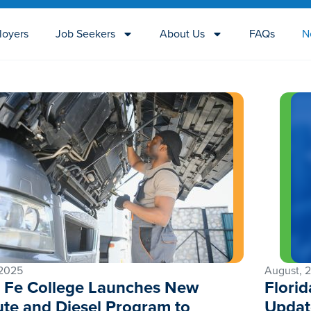
loyers
Job Seekers
About Us
FAQs
N
 2025
August, 
 Fe College Launches New
Flori
tute and Diesel Program to
Updat