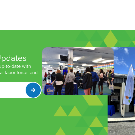
Updates
 up-to-date with
l labor force, and