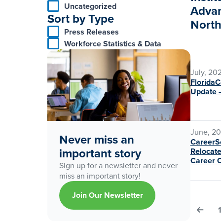
Uncategorized
Advan
Sort by Type
North
Press Releases
Workforce Statistics & Data
July, 20
Florida
Update 
June, 2
Never miss an
CareerSo
important story
Relocate
Career 
Sign up for a newsletter and never
miss an important story!
Join Our Newsletter