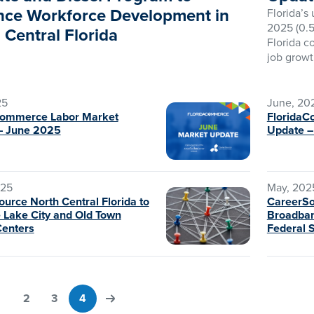
ce Workforce Development in
Florida’s
2025 (0.5
 Central Florida
Florida c
job growt
25
June, 20
Commerce Labor Market
FloridaC
– June 2025
Update 
025
May, 202
urce North Central Florida to
CareerS
 Lake City and Old Town
Broadban
Centers
Federal 
1
2
3
4