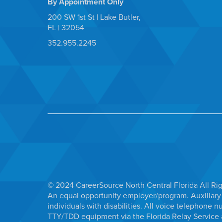
By Appointment Only
200 SW 1st St | Lake Butler,
FL | 32054
352.955.2245
© 2024 CareerSource North Central Florida All Ri
An equal opportunity employer/program. Auxiliary 
individuals with disabilities. All voice telephon
TTY/TDD equipment via the Florida Relay Service a