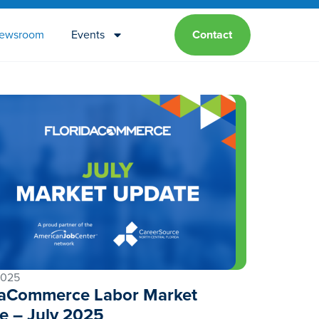
ewsroom
Events
Contact
2025
daCommerce Labor Market
e – July 2025