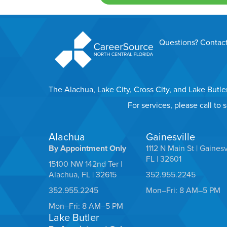
Questions? Contact
The Alachua, Lake City, Cross City, and Lake Butl
For services, please call to
Alachua
Gainesville
By Appointment Only
1112 N Main St | Gainesv
FL | 32601
15100 NW 142nd Ter |
Alachua, FL | 32615
352.955.2245
352.955.2245
Mon–Fri: 8 AM–5 PM
Mon–Fri: 8 AM–5 PM
Lake Butler